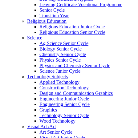
Leaving Certificate Vocational Programme
Senior Cycle
Transition Year
Religious Education
Religious Education Junior Cycle
Religious Education Senior Cycle
Science
Ag Science Senior Cycle
Biology Senior Cycle
Chemistry Senior Cycle
Physics Senior Cycle
Physics and Chemistry Senior Cycle
Science Junior Cycle
Technology Subjects
Applied Technology
Construction Technology
Design and Communication Graphics
Engineering Junior Cycle
Engineering Senior Cycle
Graphics
Technology Senior Cycle
Wood Technology
Visual Art /Art
Art Senior Cycle
Visual Art Junior Cycle