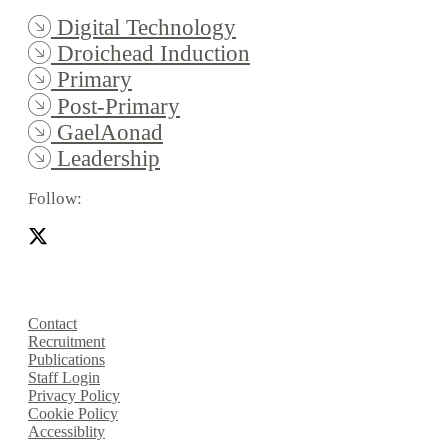
Digital Technology
Droichead Induction
Primary
Post-Primary
GaelAonad
Leadership
Follow:
Contact
Recruitment
Publications
Staff Login
Privacy Policy
Cookie Policy
Accessiblity