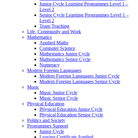
Junior Cycle Learning Programmes Level 1 –
Level 2
Senior Cycle Learning Programmes Level 1 –
Level 2
Team Teaching
Life, Community and Work
Mathematics
Applied Maths
Computer Science
Mathematics Junior Cycle
Mathematics Senior Cycle
Numeracy
Modern Foreign Languages
Modern Foreign Languages Junior Cycle
Modern Foreign Languages Senior Cycle
Music
Music Junior Cycle
Music Senior Cycle
Physical Education
Physical Education Junior Cycle
Physical Education Senior Cycle
Politics and Society
Programmes Support
Junior Cycle
Leaving Certificate Applied