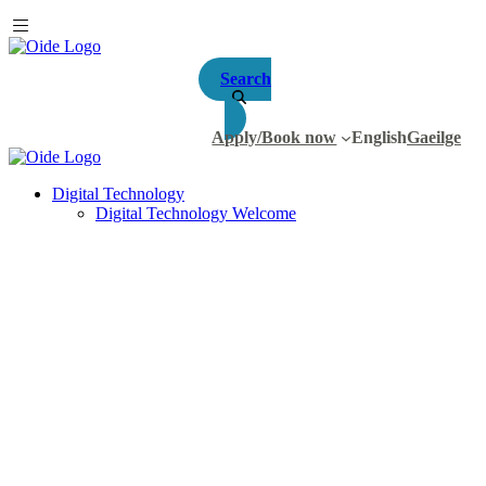
Search
Apply/Book now
English
Gaeilge
Digital Technology
Digital Technology Welcome