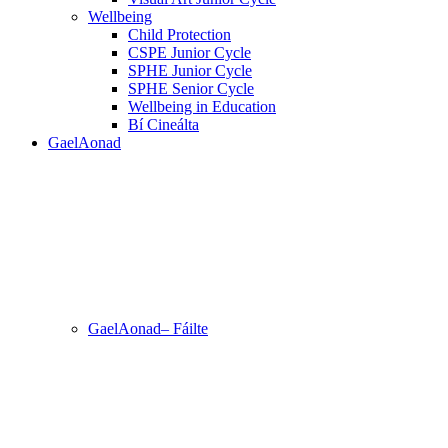
Wellbeing
Child Protection
CSPE Junior Cycle
SPHE Junior Cycle
SPHE Senior Cycle
Wellbeing in Education
Bí Cineálta
GaelAonad
GaelAonad– Fáilte