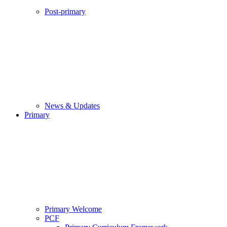
Post-primary
News & Updates
Primary
Primary Welcome
PCF