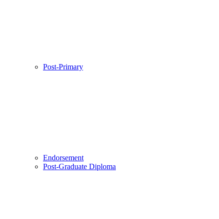
Post-Primary
Endorsement
Post-Graduate Diploma