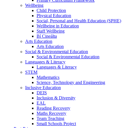
Primary Curriculum Framework
Wellbeing
Child Protection
Physical Education
Social, Personal and Health Education (SPHE)
Wellbeing in Education
Staff Wellbeing
Bí Cineálta
Arts Education
Arts Education
Social & Environmental Education
Social & Environmental Education
Languages & Literacy
Languages & Literacy
STEM
Mathematics
Science, Technology and Engineering
Inclusive Education
DEIS
Inclusion & Diversity
EAL
Reading Recovery
Maths Recovery
Team Teaching
Small Schools Project