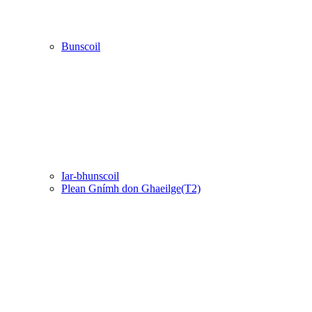
Bunscoil
Iar-bhunscoil
Plean Gnímh don Ghaeilge(T2)