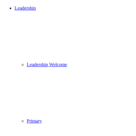
Leadership
Leadership Welcome
Primary