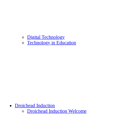
Digital Technology
Technology in Education
Droichead Induction
Droichead Induction Welcome