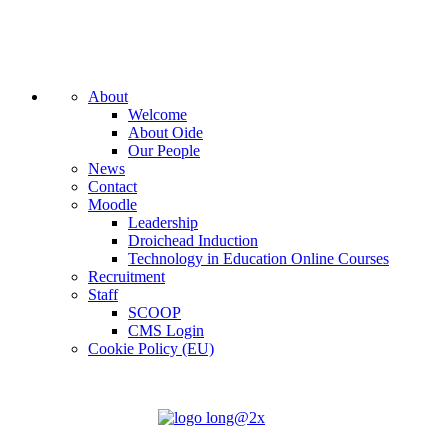
About
Welcome
About Oide
Our People
News
Contact
Moodle
Leadership
Droichead Induction
Technology in Education Online Courses
Recruitment
Staff
SCOOP
CMS Login
Cookie Policy (EU)