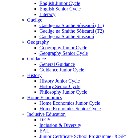
English Junior Cycle
English Senior Cycle
Literacy
Gaeilge
Gaeilge na Sraithe Sóisearaí (T1)
Gaeilge na Sraithe Sóisearaí (T2)
Gaeilge na Sraithe Sinsearaí
Geography
Geography Junior Cycle
Geography Senior Cycle
Guidance
General Guidance
Guidance Junior Cycle
History
History Junior Cycle
History Senior Cycle
Philosophy Junior Cycle
Home Economics
Home Economics Junior Cycle
Home Economics Senior Cycle
Inclusive Education
DEIS
Inclusion & Diversity
EAL
Junior Certificate School Programme (JCSP)