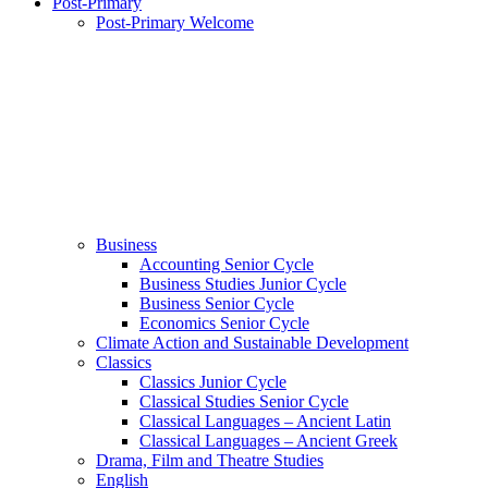
Post-Primary
Post-Primary Welcome
Business
Accounting Senior Cycle
Business Studies Junior Cycle
Business Senior Cycle
Economics Senior Cycle
Climate Action and Sustainable Development
Classics
Classics Junior Cycle
Classical Studies Senior Cycle
Classical Languages – Ancient Latin
Classical Languages – Ancient Greek
Drama, Film and Theatre Studies
English