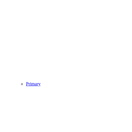
Primary