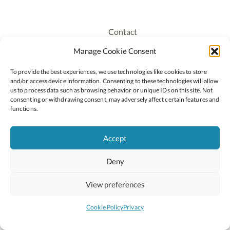
Contact
Recruitment
Manage Cookie Consent
Publications
To provide the best experiences, we use technologies like cookies to store
Staff Login
and/or access device information. Consenting to these technologies will allow
Privacy Policy
us to process data such as browsing behavior or unique IDs on this site. Not
consenting or withdrawing consent, may adversely affect certain features and
Cookie Policy
functions.
Accessiblity
Accept
Deny
2026 © Copyright Oide
Scoilnet
Department of Education and Youth
View preferences
National Council for Curriculum and Assessment (NCCA)
Curriculum Online
Arts in Education
Cookie Policy
Privacy
Site by
Little Blue Studio