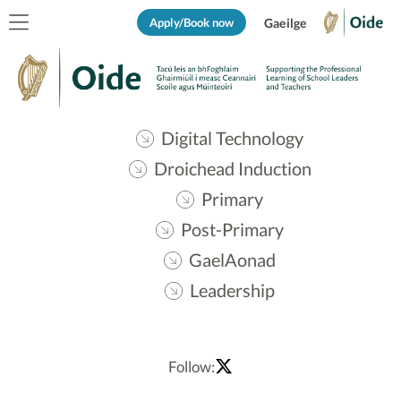
Apply/Book now
Gaeilge
Digital Technology
Droichead Induction
Primary
Post-Primary
GaelAonad
Leadership
Follow: