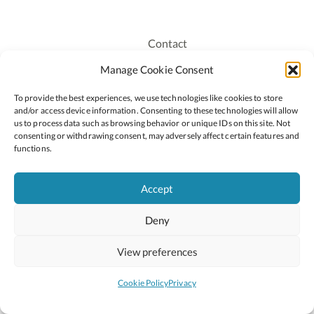
Contact
Recruitment
Manage Cookie Consent
Publications
To provide the best experiences, we use technologies like cookies to store
Staff Login
and/or access device information. Consenting to these technologies will allow
Privacy Policy
us to process data such as browsing behavior or unique IDs on this site. Not
consenting or withdrawing consent, may adversely affect certain features and
Cookie Policy
functions.
Accessiblity
Accept
Deny
2026 © Copyright Oide
Scoilnet
Department of Education and Youth
View preferences
National Council for Curriculum and Assessment (NCCA)
Curriculum Online
Arts in Education
Cookie Policy
Privacy
Site by
Little Blue Studio