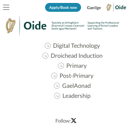
Apply/Book now
Gaeilge
Digital Technology
Droichead Induction
Primary
Post-Primary
GaelAonad
Leadership
Follow: