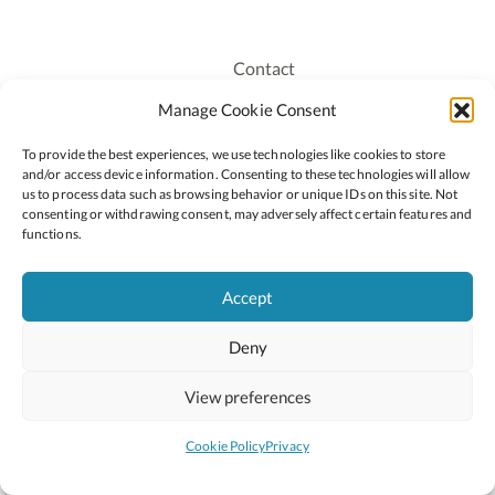
Contact
Recruitment
Manage Cookie Consent
Publications
To provide the best experiences, we use technologies like cookies to store
Staff Login
and/or access device information. Consenting to these technologies will allow
Privacy Policy
us to process data such as browsing behavior or unique IDs on this site. Not
consenting or withdrawing consent, may adversely affect certain features and
Cookie Policy
functions.
Accessiblity
Accept
Deny
2026 © Copyright Oide
Scoilnet
Department of Education and Youth
View preferences
National Council for Curriculum and Assessment (NCCA)
Curriculum Online
Arts in Education
Cookie Policy
Privacy
Site by
Little Blue Studio