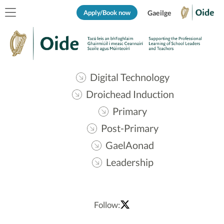
Apply/Book now
Gaeilge
Digital Technology
Droichead Induction
Primary
Post-Primary
GaelAonad
Leadership
Follow: