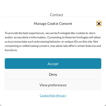
Contact
Recruitment
Manage Cookie Consent
Publications
To provide the best experiences, we use technologies like cookies to store
Staff Login
and/or access device information. Consenting to these technologies will allow
Privacy Policy
us to process data such as browsing behavior or unique IDs on this site. Not
consenting or withdrawing consent, may adversely affect certain features and
Cookie Policy
functions.
Accessiblity
Accept
Deny
2026 © Copyright Oide
Scoilnet
Department of Education and Youth
View preferences
National Council for Curriculum and Assessment (NCCA)
Curriculum Online
Arts in Education
Cookie Policy
Privacy
Site by
Little Blue Studio