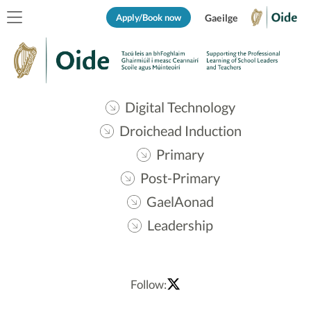
Apply/Book now
Gaeilge
Digital Technology
Droichead Induction
Primary
Post-Primary
GaelAonad
Leadership
Follow: