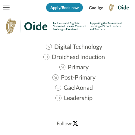
Apply/Book now
Gaeilge
Digital Technology
Droichead Induction
Primary
Post-Primary
GaelAonad
Leadership
Follow: