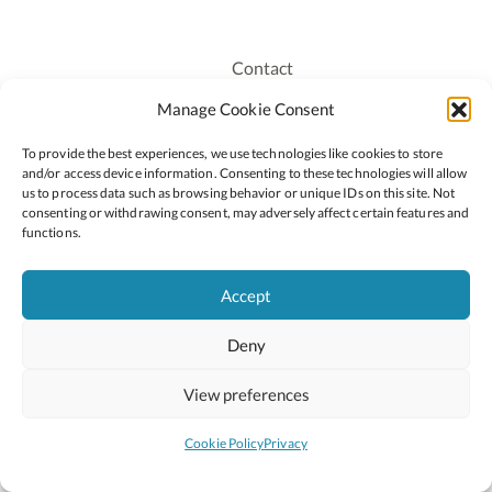
Contact
Recruitment
Manage Cookie Consent
Publications
To provide the best experiences, we use technologies like cookies to store
Staff Login
and/or access device information. Consenting to these technologies will allow
Privacy Policy
us to process data such as browsing behavior or unique IDs on this site. Not
consenting or withdrawing consent, may adversely affect certain features and
Cookie Policy
functions.
Accessiblity
Accept
Deny
2026 © Copyright Oide
Scoilnet
Department of Education and Youth
View preferences
National Council for Curriculum and Assessment (NCCA)
Curriculum Online
Arts in Education
Cookie Policy
Privacy
Site by
Little Blue Studio