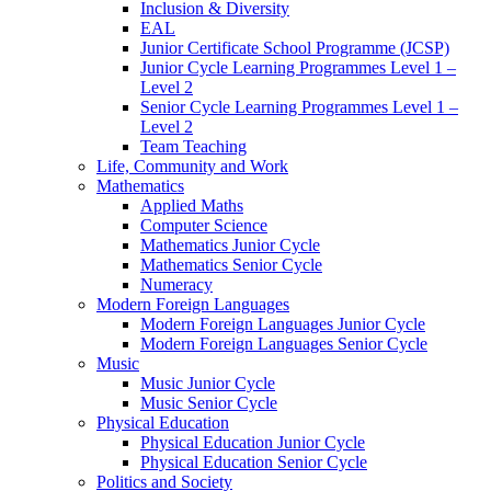
Inclusion & Diversity
EAL
Junior Certificate School Programme (JCSP)
Junior Cycle Learning Programmes Level 1 –
Level 2
Senior Cycle Learning Programmes Level 1 –
Level 2
Team Teaching
Life, Community and Work
Mathematics
Applied Maths
Computer Science
Mathematics Junior Cycle
Mathematics Senior Cycle
Numeracy
Modern Foreign Languages
Modern Foreign Languages Junior Cycle
Modern Foreign Languages Senior Cycle
Music
Music Junior Cycle
Music Senior Cycle
Physical Education
Physical Education Junior Cycle
Physical Education Senior Cycle
Politics and Society