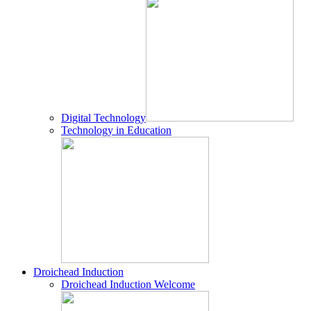
Digital Technology
Technology in Education
Droichead Induction
Droichead Induction Welcome