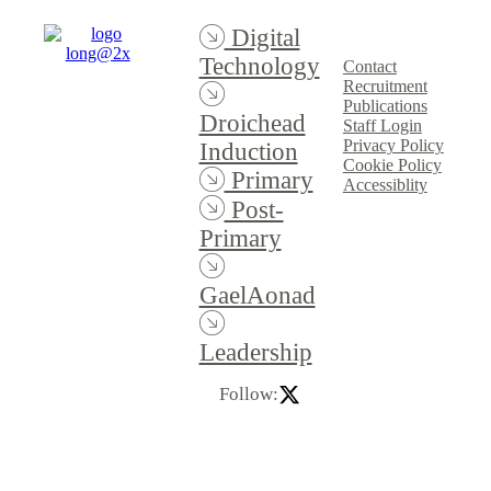
Digital
Technology
Contact
Recruitment
Publications
Droichead
Staff Login
Privacy Policy
Induction
Cookie Policy
Primary
Accessiblity
Post-
Primary
GaelAonad
Leadership
Follow: