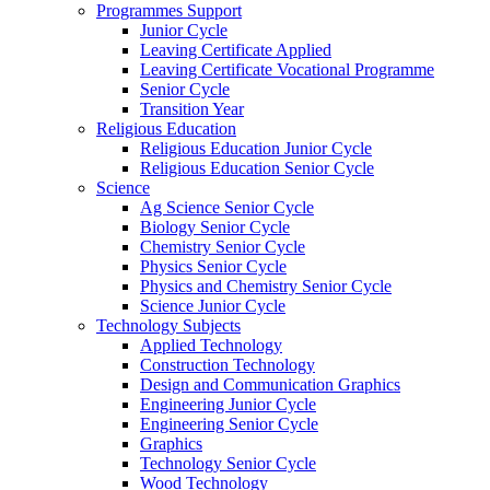
Programmes Support
Junior Cycle
Leaving Certificate Applied
Leaving Certificate Vocational Programme
Senior Cycle
Transition Year
Religious Education
Religious Education Junior Cycle
Religious Education Senior Cycle
Science
Ag Science Senior Cycle
Biology Senior Cycle
Chemistry Senior Cycle
Physics Senior Cycle
Physics and Chemistry Senior Cycle
Science Junior Cycle
Technology Subjects
Applied Technology
Construction Technology
Design and Communication Graphics
Engineering Junior Cycle
Engineering Senior Cycle
Graphics
Technology Senior Cycle
Wood Technology