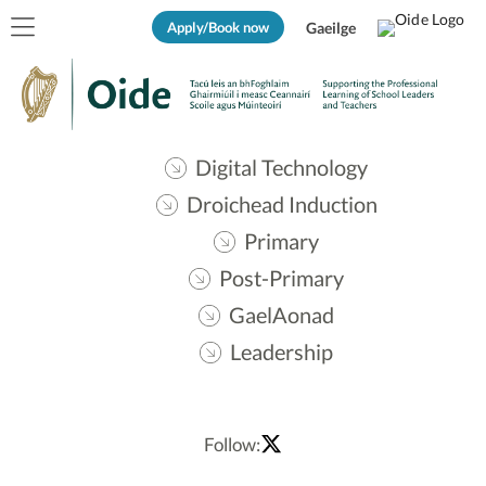
Apply/Book now
Gaeilge
Digital Technology
Droichead Induction
Primary
Post-Primary
GaelAonad
Leadership
Follow: