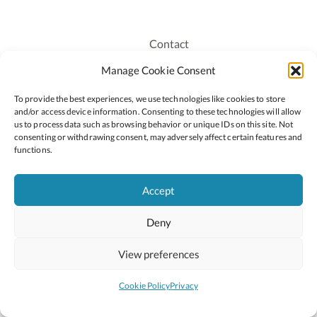
Contact
Recruitment
Manage Cookie Consent
Publications
To provide the best experiences, we use technologies like cookies to store
Staff Login
and/or access device information. Consenting to these technologies will allow
Privacy Policy
us to process data such as browsing behavior or unique IDs on this site. Not
consenting or withdrawing consent, may adversely affect certain features and
Cookie Policy
functions.
Accessiblity
Accept
Deny
2026 © Copyright Oide
Scoilnet
Department of Education and Youth
View preferences
National Council for Curriculum and Assessment (NCCA)
Curriculum Online
Arts in Education
Cookie Policy
Privacy
Site by
Little Blue Studio