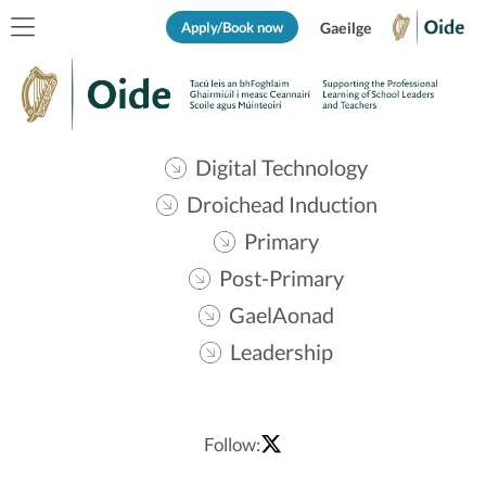
Apply/Book now
Gaeilge
Digital Technology
Droichead Induction
Primary
Post-Primary
GaelAonad
Leadership
Follow: