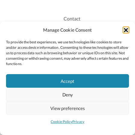
Contact
Recruitment
Manage Cookie Consent
Publications
To provide the best experiences, we use technologies like cookies to store
Staff Login
and/or access device information. Consenting to these technologies will allow
Privacy Policy
us to process data such as browsing behavior or unique IDs on this site. Not
consenting or withdrawing consent, may adversely affect certain features and
Cookie Policy
functions.
Accessiblity
Accept
Deny
2026 © Copyright Oide
Scoilnet
Department of Education and Youth
View preferences
National Council for Curriculum and Assessment (NCCA)
Curriculum Online
Arts in Education
Cookie Policy
Privacy
Site by
Little Blue Studio