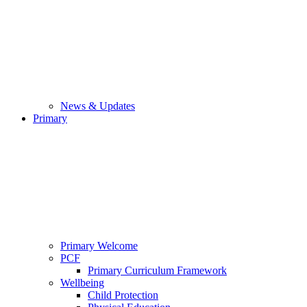
News & Updates
Primary
Primary Welcome
PCF
Primary Curriculum Framework
Wellbeing
Child Protection