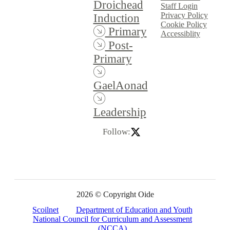
Droichead
Staff Login
Privacy Policy
Induction
Cookie Policy
Primary
Accessiblity
Post-
Primary
GaelAonad
Leadership
Follow:
2026 © Copyright Oide
Scoilnet
Department of Education and Youth
National Council for Curriculum and Assessment
(NCCA)