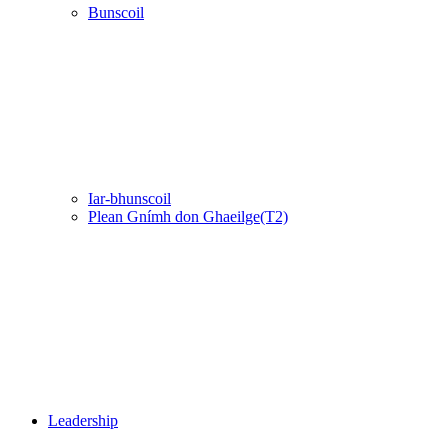
Bunscoil
Iar-bhunscoil
Plean Gnímh don Ghaeilge(T2)
Leadership