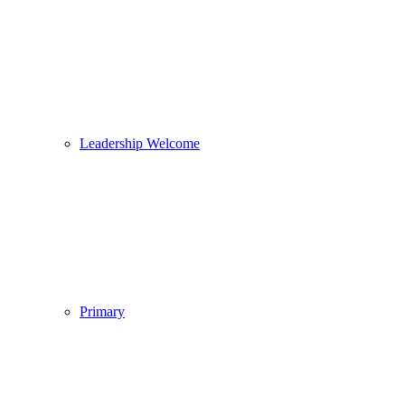
Leadership Welcome
Primary