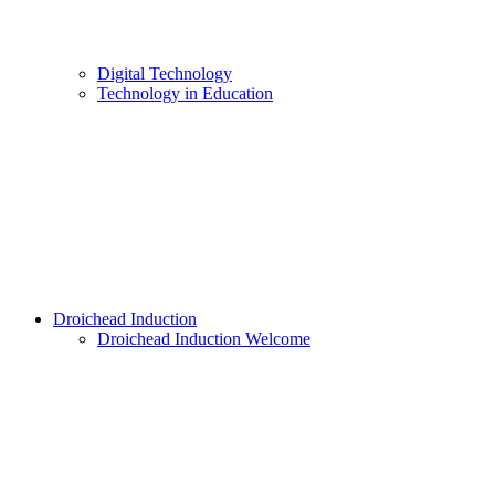
Digital Technology
Technology in Education
Droichead Induction
Droichead Induction Welcome