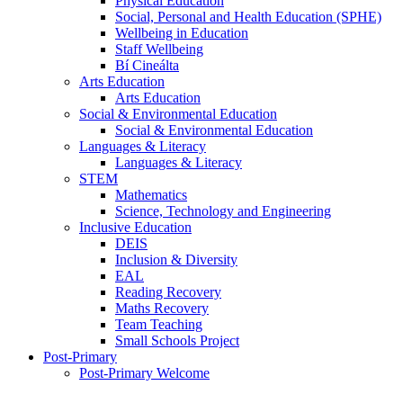
Physical Education
Social, Personal and Health Education (SPHE)
Wellbeing in Education
Staff Wellbeing
Bí Cineálta
Arts Education
Arts Education
Social & Environmental Education
Social & Environmental Education
Languages & Literacy
Languages & Literacy
STEM
Mathematics
Science, Technology and Engineering
Inclusive Education
DEIS
Inclusion & Diversity
EAL
Reading Recovery
Maths Recovery
Team Teaching
Small Schools Project
Post-Primary
Post-Primary Welcome