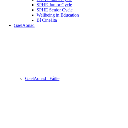
SPHE Junior Cycle
SPHE Senior Cycle
Wellbeing in Education
Bí Cineálta
GaelAonad
GaelAonad– Fáilte