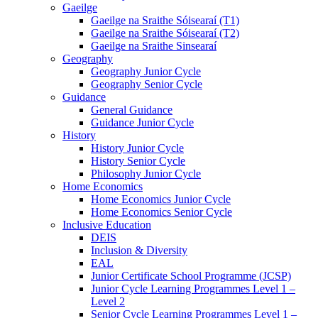
Gaeilge
Gaeilge na Sraithe Sóisearaí (T1)
Gaeilge na Sraithe Sóisearaí (T2)
Gaeilge na Sraithe Sinsearaí
Geography
Geography Junior Cycle
Geography Senior Cycle
Guidance
General Guidance
Guidance Junior Cycle
History
History Junior Cycle
History Senior Cycle
Philosophy Junior Cycle
Home Economics
Home Economics Junior Cycle
Home Economics Senior Cycle
Inclusive Education
DEIS
Inclusion & Diversity
EAL
Junior Certificate School Programme (JCSP)
Junior Cycle Learning Programmes Level 1 –
Level 2
Senior Cycle Learning Programmes Level 1 –