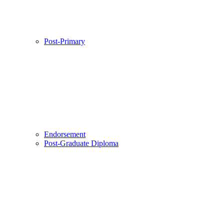
Post-Primary
Endorsement
Post-Graduate Diploma