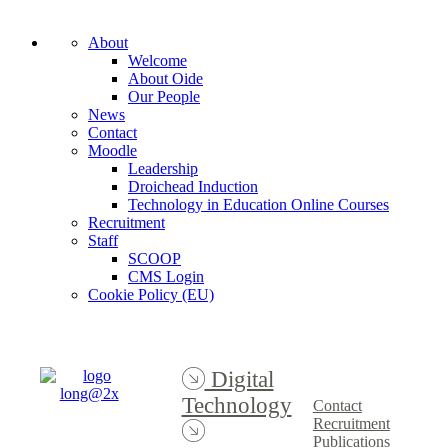
About
Welcome
About Oide
Our People
News
Contact
Moodle
Leadership
Droichead Induction
Technology in Education Online Courses
Recruitment
Staff
SCOOP
CMS Login
Cookie Policy (EU)
Digital
Technology
Contact
Recruitment
Publications