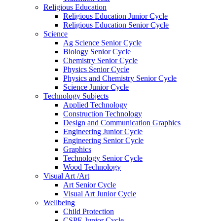
Religious Education
Religious Education Junior Cycle
Religious Education Senior Cycle
Science
Ag Science Senior Cycle
Biology Senior Cycle
Chemistry Senior Cycle
Physics Senior Cycle
Physics and Chemistry Senior Cycle
Science Junior Cycle
Technology Subjects
Applied Technology
Construction Technology
Design and Communication Graphics
Engineering Junior Cycle
Engineering Senior Cycle
Graphics
Technology Senior Cycle
Wood Technology
Visual Art /Art
Art Senior Cycle
Visual Art Junior Cycle
Wellbeing
Child Protection
CSPE Junior Cycle