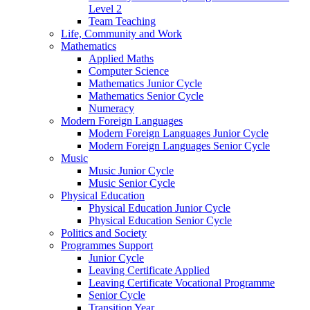
Level 2
Team Teaching
Life, Community and Work
Mathematics
Applied Maths
Computer Science
Mathematics Junior Cycle
Mathematics Senior Cycle
Numeracy
Modern Foreign Languages
Modern Foreign Languages Junior Cycle
Modern Foreign Languages Senior Cycle
Music
Music Junior Cycle
Music Senior Cycle
Physical Education
Physical Education Junior Cycle
Physical Education Senior Cycle
Politics and Society
Programmes Support
Junior Cycle
Leaving Certificate Applied
Leaving Certificate Vocational Programme
Senior Cycle
Transition Year