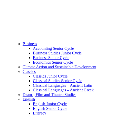
Business
Accounting Senior Cycle
Business Studies Junior Cycle
Business Senior Cycle
Economics Senior Cycle
Climate Action and Sustainable Development
Classics
Classics Junior Cycle
Classical Studies Senior Cycle
Classical Languages – Ancient Latin
Classical Languages – Ancient Greek
Drama, Film and Theatre Studies
English
English Junior Cycle
English Senior Cycle
Literacy