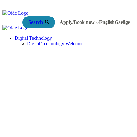
Search
Apply/Book now
English
Gaeilge
Digital Technology
Digital Technology Welcome