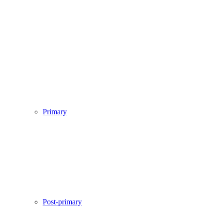
Primary
Post-primary