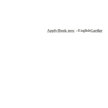
Apply/Book now
English
Gaeilge