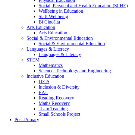
Physical Education
Social, Personal and Health Education (SPHE)
Wellbeing in Education
Staff Wellbeing
Bí Cineálta
Arts Education
Arts Education
Social & Environmental Education
Social & Environmental Education
Languages & Literacy
Languages & Literacy
STEM
Mathematics
Science, Technology and Engineering
Inclusive Education
DEIS
Inclusion & Diversity
EAL
Reading Recovery
Maths Recovery
Team Teaching
Small Schools Project
Post-Primary