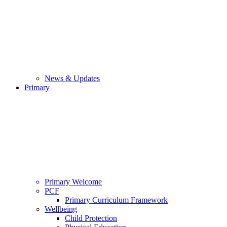
News & Updates
Primary
Primary Welcome
PCF
Primary Curriculum Framework
Wellbeing
Child Protection