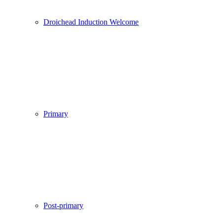
Droichead Induction Welcome
Primary
Post-primary