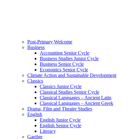
Post-Primary Welcome
Business
Accounting Senior Cycle
Business Studies Junior Cycle
Business Senior Cycle
Economics Senior Cycle
Climate Action and Sustainable Development
Classics
Classics Junior Cycle
Classical Studies Senior Cycle
Classical Languages – Ancient Latin
Classical Languages – Ancient Greek
Drama, Film and Theatre Studies
English
English Junior Cycle
English Senior Cycle
Literacy
Gaeilge