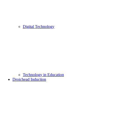
Digital Technology
Technology in Education
Droichead Induction