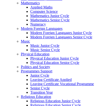
Mathematics
Applied Maths
Computer Science
Mathematics Junior Cycle
Mathematics Senior Cycle
Numeracy
Modern Foreign Languages
Modern Foreign Languages Junior Cycle
Modern Foreign Languages Senior Cycle
Music
Music Junior Cycle
Music Senior Cycle
Physical Education
Physical Education Junior Cycle
Physical Education Senior Cycle
Politics and Society
Programmes Support
Junior Cycle
Leaving Certificate Applied
Leaving Certificate Vocational Programme
Senior Cycle
Transition Year
Religious Education
Religious Education Junior Cycle
Religious Education Senior Cycle