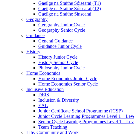
Gaeilge na Sraithe Sóisearaí (T1)
Gaeilge na Sraithe Sóisearaí (T2)
Gaeilge na Sraithe Sinsearaí
Geography
Geography Junior Cycle
Geography Senior Cycle
Guidance
General Guidance
Guidance Junior Cycle
History
History Junior Cycle
History Senior Cycle
Philosophy Junior Cycle
Home Economics
Home Economics Junior Cycle
Home Economics Senior Cycle
Inclusive Education
DEIS
Inclusion & Diversity
EAL
Junior Certificate School Programme (JCSP)
Junior Cycle Learning Programmes Level 1 – Leve
Senior Cycle Learning Programmes Level 1 – Lev
Team Teaching
Life, Community and Work