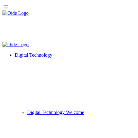
Digital Technology
Digital Technology Welcome