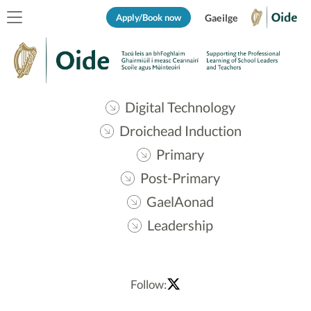
Apply/Book now
Gaeilge
Digital Technology
Droichead Induction
Primary
Post-Primary
GaelAonad
Leadership
Follow: