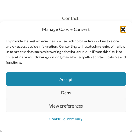
Contact
Recruitment
Manage Cookie Consent
Publications
To provide the best experiences, we use technologies like cookies to store
Staff Login
and/or access device information. Consenting to these technologies will allow
Privacy Policy
us to process data such as browsing behavior or unique IDs on this site. Not
consenting or withdrawing consent, may adversely affect certain features and
Cookie Policy
functions.
Accessiblity
Accept
Deny
2026 © Copyright Oide
Scoilnet
Department of Education and Youth
View preferences
National Council for Curriculum and Assessment (NCCA)
Curriculum Online
Arts in Education
Cookie Policy
Privacy
Site by
Little Blue Studio