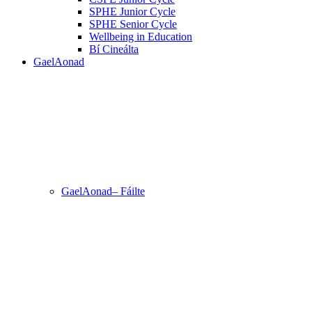
SPHE Junior Cycle
SPHE Senior Cycle
Wellbeing in Education
Bí Cineálta
GaelAonad
GaelAonad– Fáilte