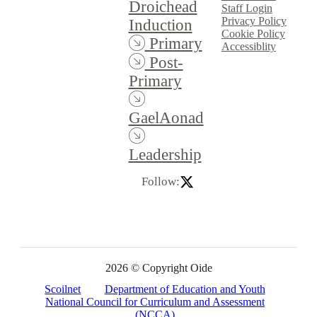
Droichead
Staff Login
Privacy Policy
Induction
Cookie Policy
Primary
Accessiblity
Post-
Primary
GaelAonad
Leadership
Follow:
2026 © Copyright Oide
Scoilnet
Department of Education and Youth
National Council for Curriculum and Assessment
(NCCA)