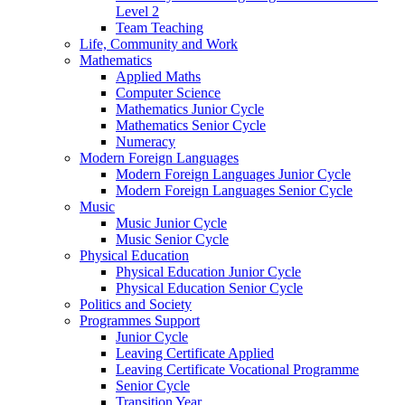
Level 2
Team Teaching
Life, Community and Work
Mathematics
Applied Maths
Computer Science
Mathematics Junior Cycle
Mathematics Senior Cycle
Numeracy
Modern Foreign Languages
Modern Foreign Languages Junior Cycle
Modern Foreign Languages Senior Cycle
Music
Music Junior Cycle
Music Senior Cycle
Physical Education
Physical Education Junior Cycle
Physical Education Senior Cycle
Politics and Society
Programmes Support
Junior Cycle
Leaving Certificate Applied
Leaving Certificate Vocational Programme
Senior Cycle
Transition Year