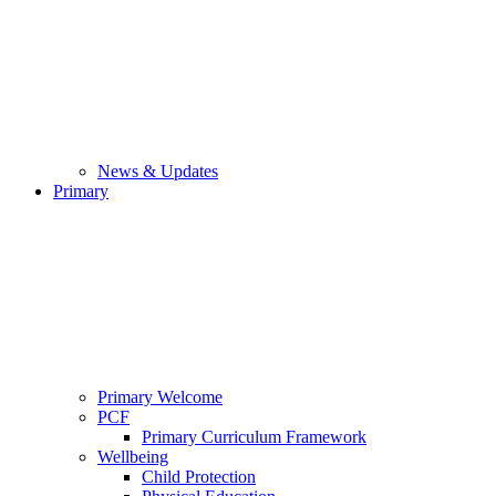
News & Updates
Primary
Primary Welcome
PCF
Primary Curriculum Framework
Wellbeing
Child Protection