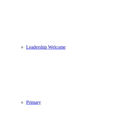
Leadership Welcome
Primary