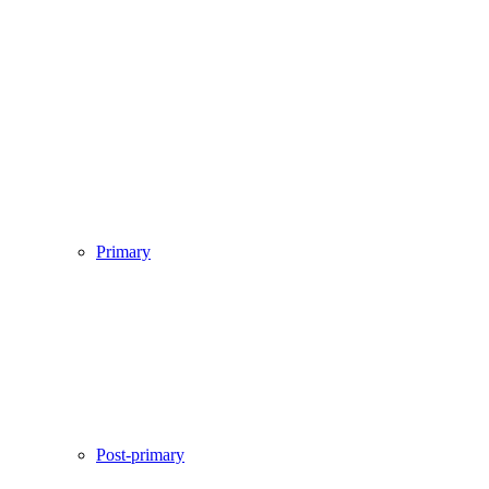
Primary
Post-primary