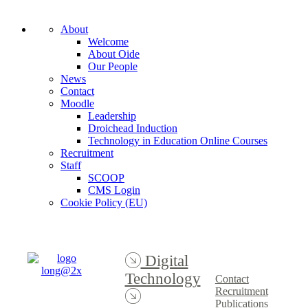
About
Welcome
About Oide
Our People
News
Contact
Moodle
Leadership
Droichead Induction
Technology in Education Online Courses
Recruitment
Staff
SCOOP
CMS Login
Cookie Policy (EU)
Digital
Technology
Contact
Recruitment
Publications