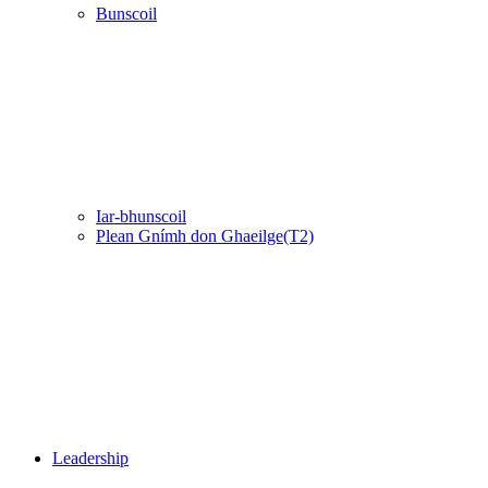
Bunscoil
Iar-bhunscoil
Plean Gnímh don Ghaeilge(T2)
Leadership