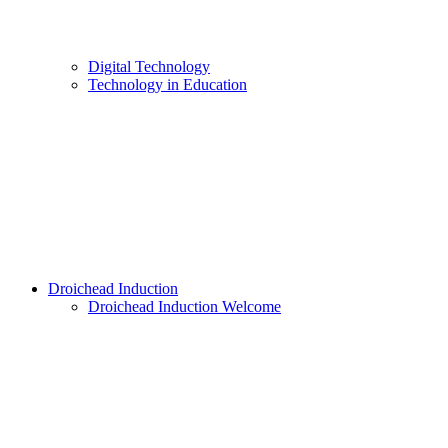
Digital Technology
Technology in Education
Droichead Induction
Droichead Induction Welcome