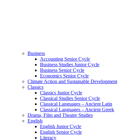
Business
Accounting Senior Cycle
Business Studies Junior Cycle
Business Senior Cycle
Economics Senior Cycle
Climate Action and Sustainable Development
Classics
Classics Junior Cycle
Classical Studies Senior Cycle
Classical Languages – Ancient Latin
Classical Languages – Ancient Greek
Drama, Film and Theatre Studies
English
English Junior Cycle
English Senior Cycle
Literacy