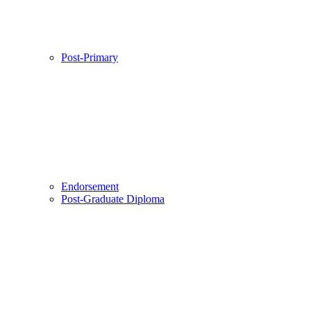
Post-Primary
Endorsement
Post-Graduate Diploma