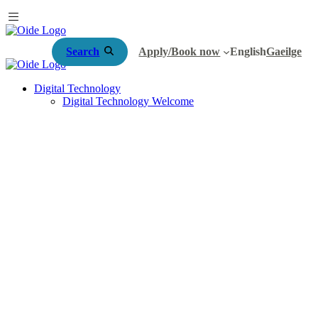
Search
Apply/Book now
English
Gaeilge
Digital Technology
Digital Technology Welcome