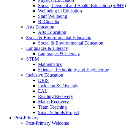
Physical Education
Social, Personal and Health Education (SPHE)
Wellbeing in Education
Staff Wellbeing
Bí Cineálta
Arts Education
Arts Education
Social & Environmental Education
Social & Environmental Education
Languages & Literacy
Languages & Literacy
STEM
Mathematics
Science, Technology and Engineering
Inclusive Education
DEIS
Inclusion & Diversity
EAL
Reading Recovery
Maths Recovery
Team Teaching
Small Schools Project
Post-Primary
Post-Primary Welcome