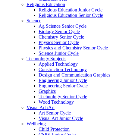
Religious Education
Religious Education Junior Cycle
Religious Education Senior Cycle
Science
Ag Science Senior Cycle
Biology Senior Cycle
Chemistry Senior Cycle
Physics Senior Cycle
Physics and Chemistry Senior Cycle
Science Junior Cycle
Technology Subjects
Applied Technology
Construction Technology
Design and Communication Graphics
Engineering Junior Cycle
Engineering Senior Cycle
Graphics
Technology Senior Cycle
Wood Technology
Visual Art /Art
Art Senior Cycle
Visual Art Junior Cycle
Wellbeing
Child Protection
CSPE Junior Cycle