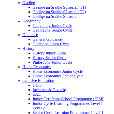
Gaeilge
Gaeilge na Sraithe Sóisearaí (T1)
Gaeilge na Sraithe Sóisearaí (T2)
Gaeilge na Sraithe Sinsearaí
Geography
Geography Junior Cycle
Geography Senior Cycle
Guidance
General Guidance
Guidance Junior Cycle
History
History Junior Cycle
History Senior Cycle
Philosophy Junior Cycle
Home Economics
Home Economics Junior Cycle
Home Economics Senior Cycle
Inclusive Education
DEIS
Inclusion & Diversity
EAL
Junior Certificate School Programme (JCSP)
Junior Cycle Learning Programmes Level 1 –
Level 2
Senior Cycle Learning Programmes Level 1 –