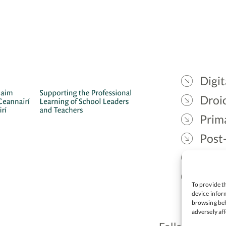
Digit
Droic
Prim
Post
Gael
Lead
To provide th
device inform
browsing beh
adversely aff