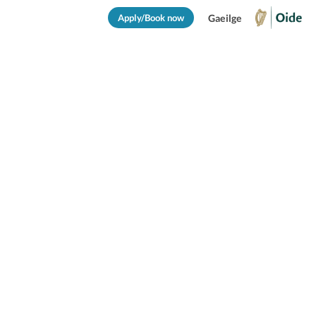
Apply/Book now
Gaeilge