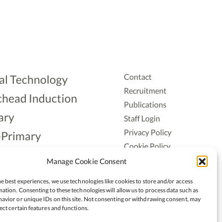
Contact
al Technology
Recruitment
head Induction
Publications
ary
Staff Login
Privacy Policy
-Primary
Cookie Policy
Aonad
Accessiblity
Manage Cookie Consent
ership
e best experiences, we use technologies like cookies to store and/or access
ation. Consenting to these technologies will allow us to process data such as
avior or unique IDs on this site. Not consenting or withdrawing consent, may
ect certain features and functions.