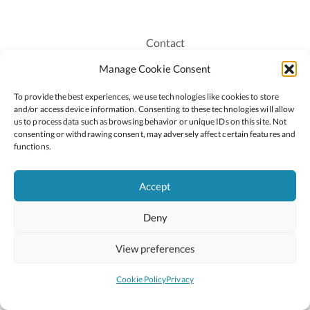
Contact
Recruitment
Manage Cookie Consent
Publications
To provide the best experiences, we use technologies like cookies to store
Staff Login
and/or access device information. Consenting to these technologies will allow
Privacy Policy
us to process data such as browsing behavior or unique IDs on this site. Not
consenting or withdrawing consent, may adversely affect certain features and
Cookie Policy
functions.
Accessiblity
Accept
Deny
2026 © Copyright Oide
Scoilnet
Department of Education and Youth
View preferences
National Council for Curriculum and Assessment (NCCA)
Curriculum Online
Arts in Education
Cookie Policy
Privacy
Site by
Little Blue Studio