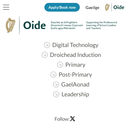
Apply/Book now
Gaeilge
Digital Technology
Droichead Induction
Primary
Post-Primary
GaelAonad
Leadership
Follow: