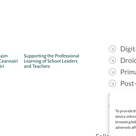
Digit
Droic
Prim
Post
Gael
Lead
To provide th
device inform
browsing beh
adversely aff