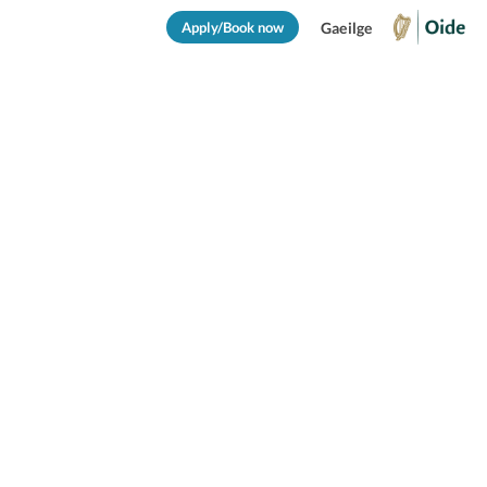
Apply/Book now
Gaeilge