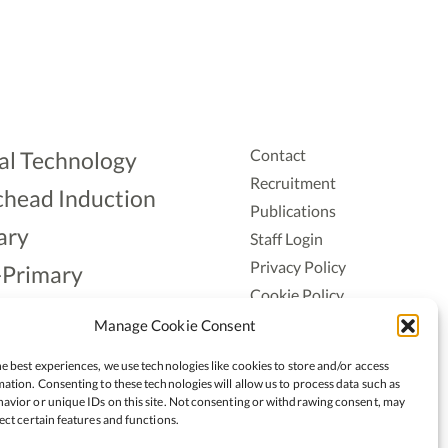
Contact
al Technology
Recruitment
head Induction
Publications
ary
Staff Login
Privacy Policy
-Primary
Cookie Policy
Aonad
Accessiblity
Manage Cookie Consent
ership
e best experiences, we use technologies like cookies to store and/or access
ation. Consenting to these technologies will allow us to process data such as
avior or unique IDs on this site. Not consenting or withdrawing consent, may
ect certain features and functions.