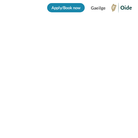
Apply/Book now
Gaeilge