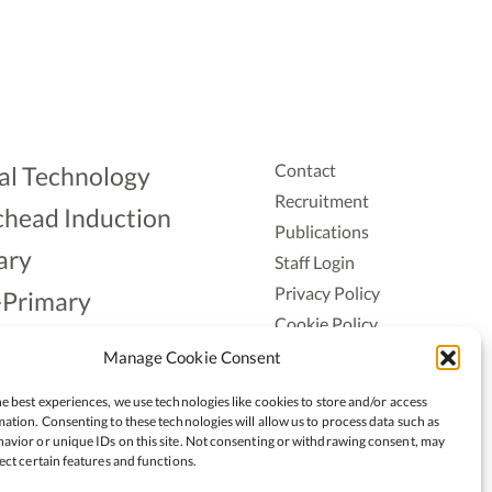
Contact
al Technology
Recruitment
head Induction
Publications
ary
Staff Login
Privacy Policy
-Primary
Cookie Policy
Aonad
Accessiblity
Manage Cookie Consent
ership
e best experiences, we use technologies like cookies to store and/or access
ation. Consenting to these technologies will allow us to process data such as
avior or unique IDs on this site. Not consenting or withdrawing consent, may
ect certain features and functions.