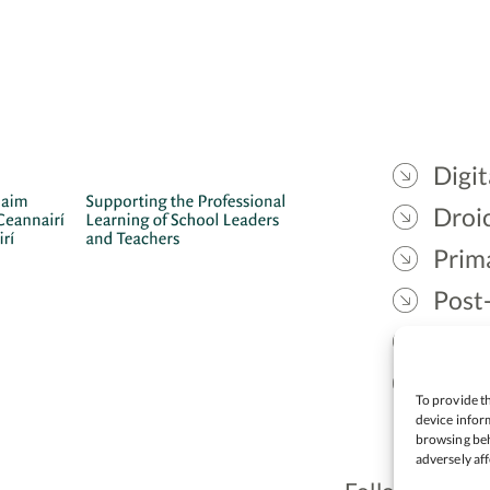
Digit
Droic
Prim
Post
Gael
Lead
To provide th
device inform
browsing beh
adversely aff