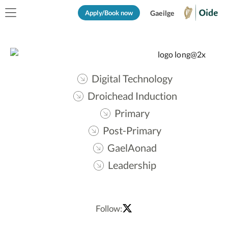
Apply/Book now
Gaeilge
Digital Technology
Droichead Induction
Primary
Post-Primary
GaelAonad
Leadership
Follow: