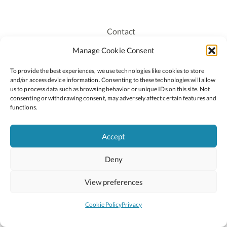
Contact
Recruitment
Manage Cookie Consent
Publications
To provide the best experiences, we use technologies like cookies to store
Staff Login
and/or access device information. Consenting to these technologies will allow
Privacy Policy
us to process data such as browsing behavior or unique IDs on this site. Not
consenting or withdrawing consent, may adversely affect certain features and
Cookie Policy
functions.
Accessiblity
Accept
Deny
2026 © Copyright Oide
Scoilnet
Department of Education and Youth
View preferences
National Council for Curriculum and Assessment (NCCA)
Curriculum Online
Arts in Education
Cookie Policy
Privacy
Site by
Little Blue Studio