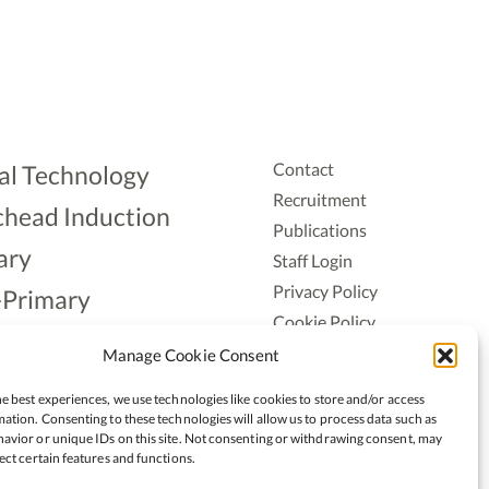
Contact
al Technology
Recruitment
head Induction
Publications
ary
Staff Login
Privacy Policy
-Primary
Cookie Policy
Aonad
Accessiblity
Manage Cookie Consent
ership
e best experiences, we use technologies like cookies to store and/or access
ation. Consenting to these technologies will allow us to process data such as
avior or unique IDs on this site. Not consenting or withdrawing consent, may
ect certain features and functions.