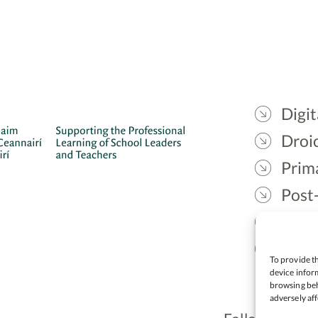
Digit
Droic
Prim
Post
Gael
Lead
To provide th
device inform
browsing beh
adversely aff