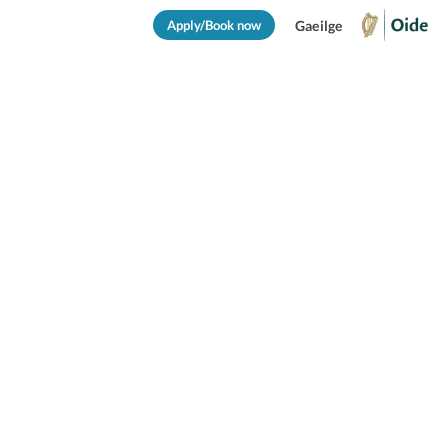
Apply/Book now
Gaeilge