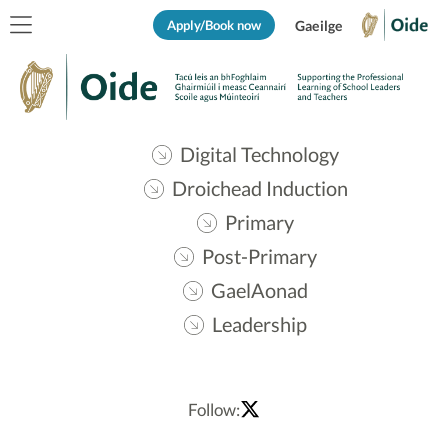
Apply/Book now
Gaeilge
Digital Technology
Droichead Induction
Primary
Post-Primary
GaelAonad
Leadership
Follow: