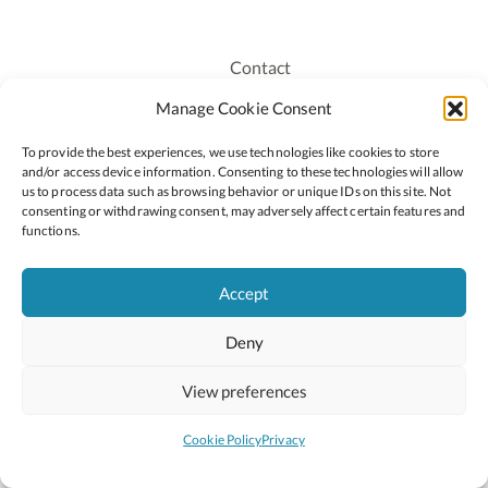
Contact
Recruitment
Manage Cookie Consent
Publications
To provide the best experiences, we use technologies like cookies to store
Staff Login
and/or access device information. Consenting to these technologies will allow
Privacy Policy
us to process data such as browsing behavior or unique IDs on this site. Not
consenting or withdrawing consent, may adversely affect certain features and
Cookie Policy
functions.
Accessiblity
Accept
Deny
2026 © Copyright Oide
Scoilnet
Department of Education and Youth
View preferences
National Council for Curriculum and Assessment (NCCA)
Curriculum Online
Arts in Education
Cookie Policy
Privacy
Site by
Little Blue Studio