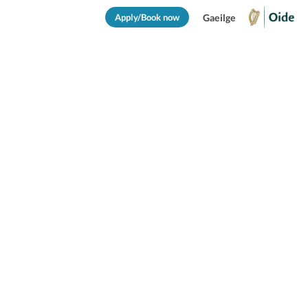
Apply/Book now
Gaeilge