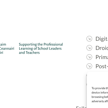
Digit
Droic
Prim
Post
Gael
Lead
To provide th
device inform
browsing beh
adversely aff