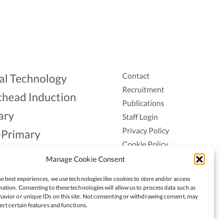
Contact
al Technology
Recruitment
head Induction
Publications
ary
Staff Login
Privacy Policy
-Primary
Cookie Policy
Aonad
Accessiblity
Manage Cookie Consent
ership
e best experiences, we use technologies like cookies to store and/or access
ation. Consenting to these technologies will allow us to process data such as
avior or unique IDs on this site. Not consenting or withdrawing consent, may
ect certain features and functions.