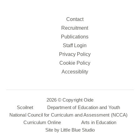
Contact
Recruitment
Publications
Staff Login
Privacy Policy
Cookie Policy
Accessiblity
2026 © Copyright Oide
Scoilnet
Department of Education and Youth
National Council for Curriculum and Assessment (NCCA)
Curriculum Online
Arts in Education
Site by
Little Blue Studio