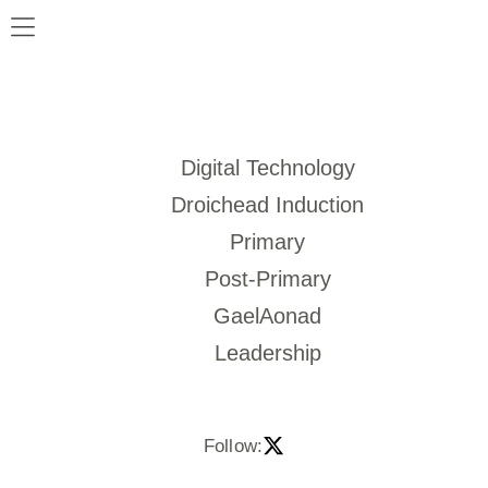
Digital Technology
Droichead Induction
Primary
Post-Primary
GaelAonad
Leadership
Follow: