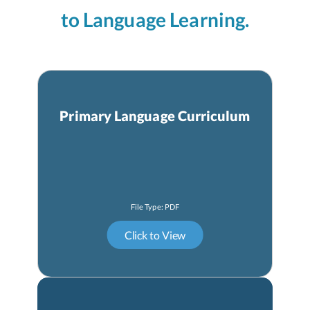
to Language Learning.
Primary Language Curriculum