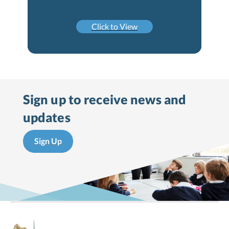
Click to View
Sign up to receive
news and
updates
Sign Up