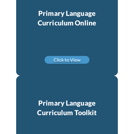
Primary Language
Curriculum Online
Click to View
Primary Language
Curriculum Toolkit