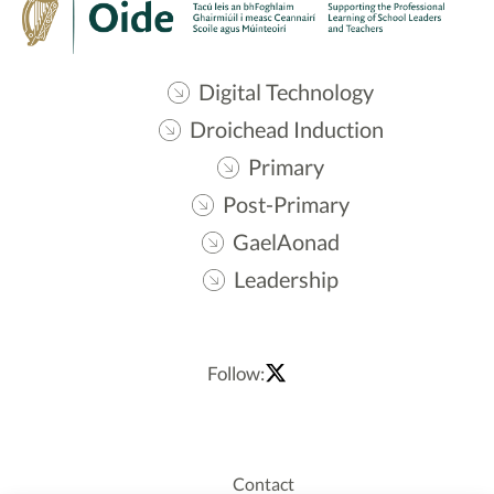
Digital Technology
Droichead Induction
Primary
Post-Primary
GaelAonad
Leadership
Follow:
Contact