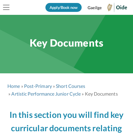
Apply/Book now
Gaeilge
Key Documents
Home
Post-Primary
Short Courses
Artistic Performance Junior Cycle
Key Documents
In this section you will find key
curricular documents relating