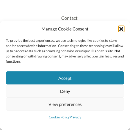
Contact
Recruitment
Manage Cookie Consent
Publications
To provide the best experiences, we use technologies like cookies to store
Staff Login
and/or access device information. Consenting to these technologies will allow
Privacy Policy
us to process data such as browsing behavior or unique IDs on this site. Not
consenting or withdrawing consent, may adversely affect certain features and
Cookie Policy
functions.
Accessiblity
Accept
Deny
2026 © Copyright Oide
Scoilnet
Department of Education and Youth
View preferences
National Council for Curriculum and Assessment (NCCA)
Curriculum Online
Arts in Education
Cookie Policy
Privacy
Site by
Little Blue Studio