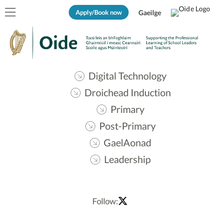
Apply/Book now
Gaeilge
Digital Technology
Droichead Induction
Primary
Post-Primary
GaelAonad
Leadership
Follow: