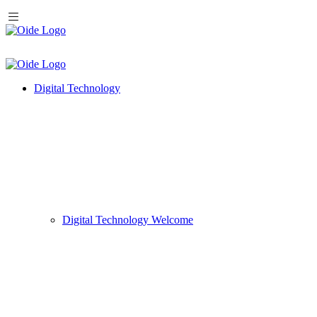
Digital Technology
Digital Technology Welcome