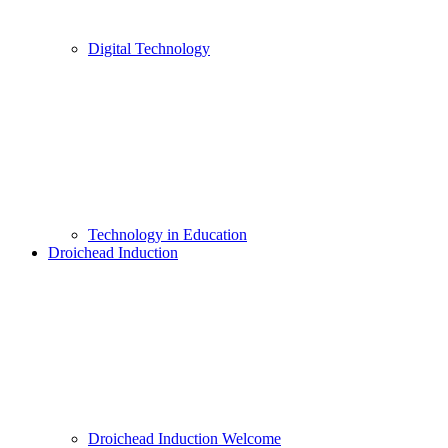
Digital Technology
Technology in Education
Droichead Induction
Droichead Induction Welcome