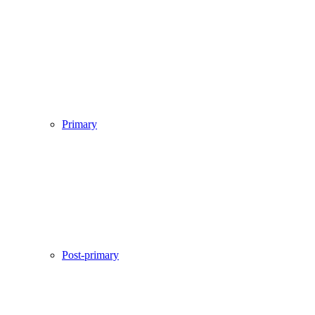
Primary
Post-primary