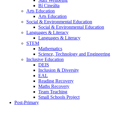
Staff Wellbeing
Bí Cineálta
Arts Education
Arts Education
Social & Environmental Education
Social & Environmental Education
Languages & Literacy
Languages & Literacy
STEM
Mathematics
Science, Technology and Engineering
Inclusive Education
DEIS
Inclusion & Diversity
EAL
Reading Recovery
Maths Recovery
Team Teaching
Small Schools Project
Post-Primary