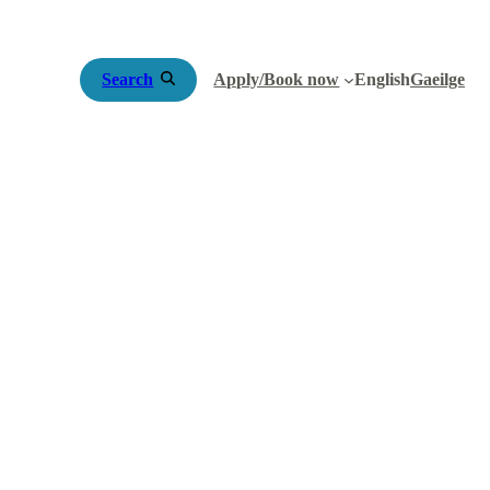
Search
Apply/Book now
English
Gaeilge