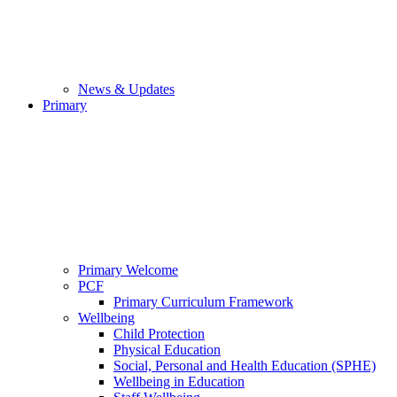
News & Updates
Primary
Primary Welcome
PCF
Primary Curriculum Framework
Wellbeing
Child Protection
Physical Education
Social, Personal and Health Education (SPHE)
Wellbeing in Education