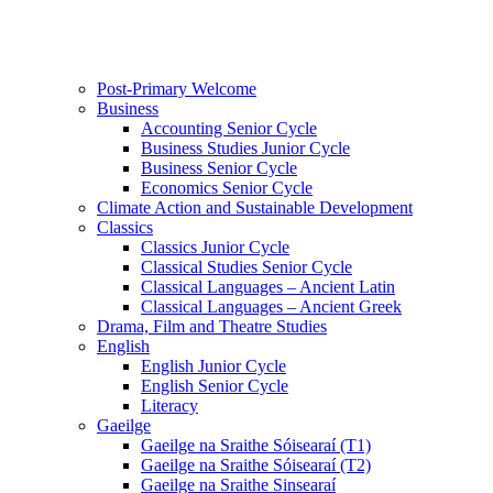
Post-Primary Welcome
Business
Accounting Senior Cycle
Business Studies Junior Cycle
Business Senior Cycle
Economics Senior Cycle
Climate Action and Sustainable Development
Classics
Classics Junior Cycle
Classical Studies Senior Cycle
Classical Languages – Ancient Latin
Classical Languages – Ancient Greek
Drama, Film and Theatre Studies
English
English Junior Cycle
English Senior Cycle
Literacy
Gaeilge
Gaeilge na Sraithe Sóisearaí (T1)
Gaeilge na Sraithe Sóisearaí (T2)
Gaeilge na Sraithe Sinsearaí