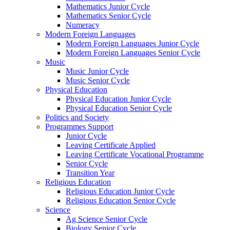
Mathematics Junior Cycle
Mathematics Senior Cycle
Numeracy
Modern Foreign Languages
Modern Foreign Languages Junior Cycle
Modern Foreign Languages Senior Cycle
Music
Music Junior Cycle
Music Senior Cycle
Physical Education
Physical Education Junior Cycle
Physical Education Senior Cycle
Politics and Society
Programmes Support
Junior Cycle
Leaving Certificate Applied
Leaving Certificate Vocational Programme
Senior Cycle
Transition Year
Religious Education
Religious Education Junior Cycle
Religious Education Senior Cycle
Science
Ag Science Senior Cycle
Biology Senior Cycle