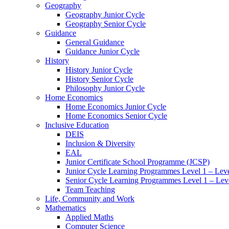
Geography
Geography Junior Cycle
Geography Senior Cycle
Guidance
General Guidance
Guidance Junior Cycle
History
History Junior Cycle
History Senior Cycle
Philosophy Junior Cycle
Home Economics
Home Economics Junior Cycle
Home Economics Senior Cycle
Inclusive Education
DEIS
Inclusion & Diversity
EAL
Junior Certificate School Programme (JCSP)
Junior Cycle Learning Programmes Level 1 – Leve
Senior Cycle Learning Programmes Level 1 – Lev
Team Teaching
Life, Community and Work
Mathematics
Applied Maths
Computer Science