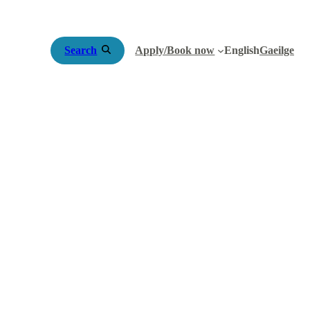
Search
Apply/Book now
English
Gaeilge