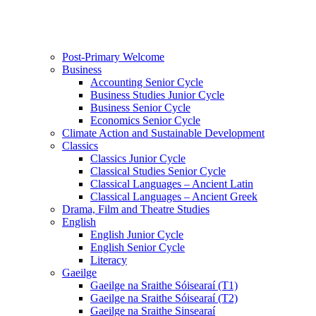
Post-Primary Welcome
Business
Accounting Senior Cycle
Business Studies Junior Cycle
Business Senior Cycle
Economics Senior Cycle
Climate Action and Sustainable Development
Classics
Classics Junior Cycle
Classical Studies Senior Cycle
Classical Languages – Ancient Latin
Classical Languages – Ancient Greek
Drama, Film and Theatre Studies
English
English Junior Cycle
English Senior Cycle
Literacy
Gaeilge
Gaeilge na Sraithe Sóisearaí (T1)
Gaeilge na Sraithe Sóisearaí (T2)
Gaeilge na Sraithe Sinsearaí