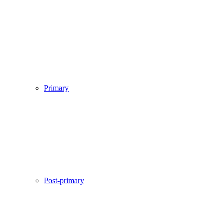
Primary
Post-primary