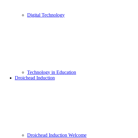
Digital Technology
Technology in Education
Droichead Induction
Droichead Induction Welcome