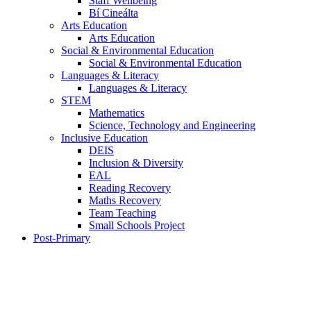
Staff Wellbeing
Bí Cineálta
Arts Education
Arts Education
Social & Environmental Education
Social & Environmental Education
Languages & Literacy
Languages & Literacy
STEM
Mathematics
Science, Technology and Engineering
Inclusive Education
DEIS
Inclusion & Diversity
EAL
Reading Recovery
Maths Recovery
Team Teaching
Small Schools Project
Post-Primary