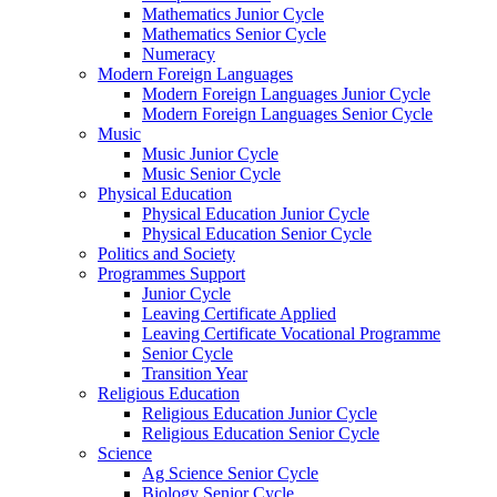
Mathematics Junior Cycle
Mathematics Senior Cycle
Numeracy
Modern Foreign Languages
Modern Foreign Languages Junior Cycle
Modern Foreign Languages Senior Cycle
Music
Music Junior Cycle
Music Senior Cycle
Physical Education
Physical Education Junior Cycle
Physical Education Senior Cycle
Politics and Society
Programmes Support
Junior Cycle
Leaving Certificate Applied
Leaving Certificate Vocational Programme
Senior Cycle
Transition Year
Religious Education
Religious Education Junior Cycle
Religious Education Senior Cycle
Science
Ag Science Senior Cycle
Biology Senior Cycle