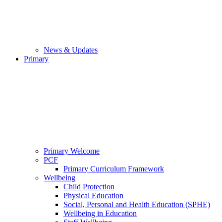
News & Updates
Primary
Primary Welcome
PCF
Primary Curriculum Framework
Wellbeing
Child Protection
Physical Education
Social, Personal and Health Education (SPHE)
Wellbeing in Education