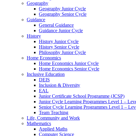
Geography
Geography Junior Cycle
Geography Senior Cycle
Guidance
General Guidance
Guidance Junior Cycle
History
History Junior Cycle
History Senior Cycle
Philosophy Junior Cycle
Home Economics
Home Economics Junior Cycle
Home Economics Senior Cycle
Inclusive Education
DEIS
Inclusion & Diversity
EAL
Junior Certificate School Programme (JCSP)
Junior Cycle Learning Programmes Level 1 – Leve
Senior Cycle Learning Programmes Level 1 – Lev
Team Teaching
Life, Community and Work
Mathematics
Applied Maths
Computer Science