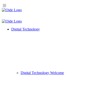
Digital Technology
Digital Technology Welcome