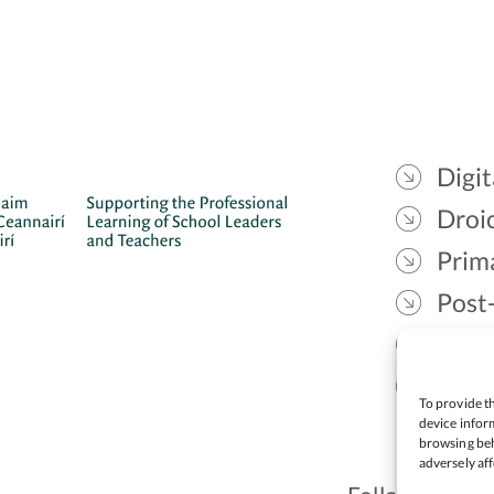
Digit
Droic
Prim
Post
Gael
Lead
To provide th
device inform
browsing beh
adversely aff