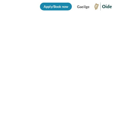
Apply/Book now
Gaeilge