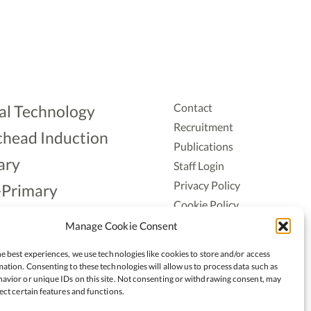
Contact
al Technology
Recruitment
head Induction
Publications
ary
Staff Login
Privacy Policy
-Primary
Cookie Policy
Aonad
Accessiblity
Manage Cookie Consent
ership
e best experiences, we use technologies like cookies to store and/or access
ation. Consenting to these technologies will allow us to process data such as
avior or unique IDs on this site. Not consenting or withdrawing consent, may
ect certain features and functions.