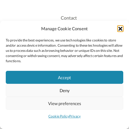
Contact
Recruitment
Manage Cookie Consent
Publications
To provide the best experiences, we use technologies like cookies to store
Staff Login
and/or access device information. Consenting to these technologies will allow
Privacy Policy
us to process data such as browsing behavior or unique IDs on this site. Not
consenting or withdrawing consent, may adversely affect certain features and
Cookie Policy
functions.
Accessiblity
Accept
Deny
2026 © Copyright Oide
Scoilnet
Department of Education and Youth
View preferences
National Council for Curriculum and Assessment (NCCA)
Curriculum Online
Arts in Education
Cookie Policy
Privacy
Site by
Little Blue Studio