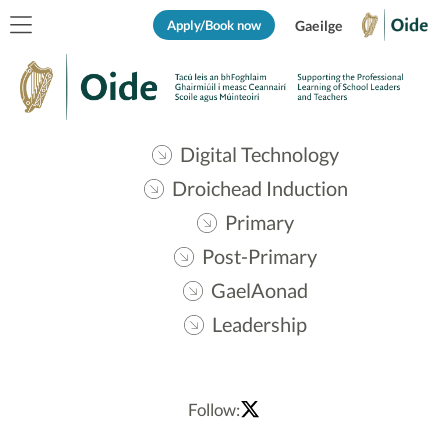
Apply/Book now
Gaeilge
Digital Technology
Droichead Induction
Primary
Post-Primary
GaelAonad
Leadership
Follow: