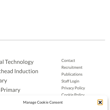
Contact
al Technology
Recruitment
head Induction
Publications
ary
Staff Login
Privacy Policy
-Primary
Cookie Policy
Aonad
Accessiblity
Manage Cookie Consent
ership