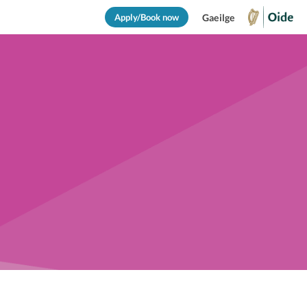
Apply/Book now
Gaeilge