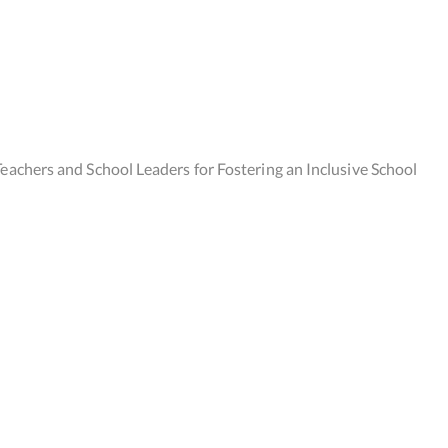
eachers and School Leaders for Fostering an Inclusive School