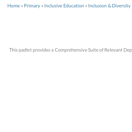
Home
Primary
Inclusive Education
Inclusion & Diversity
This padlet provides a Comprehensive Suite of Relevant Depa