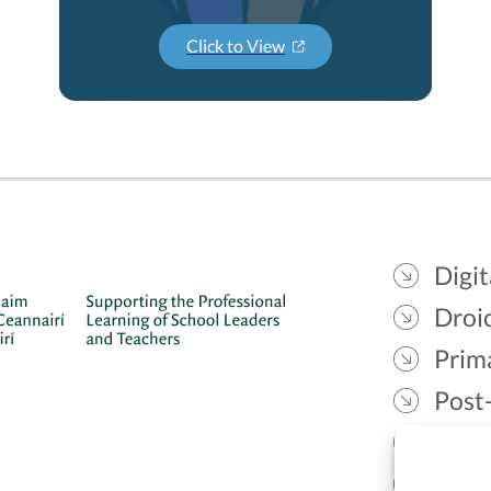
Click to View
Digit
Droic
Prim
Post
Gael
Lead