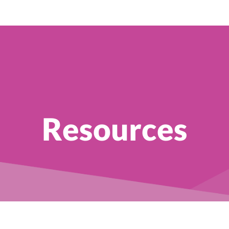
Resources