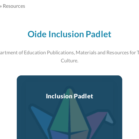
Resources
Oide Inclusion Padlet
rtment of Education Publications, Materials and Resources for T
Culture.
Inclusion Padlet