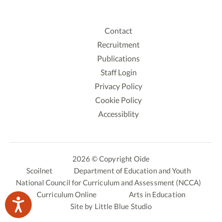
Contact
Recruitment
Publications
Staff Login
Privacy Policy
Cookie Policy
Accessiblity
2026 © Copyright Oide
Scoilnet
Department of Education and Youth
National Council for Curriculum and Assessment (NCCA)
Curriculum Online
Arts in Education
Site by
Little Blue Studio