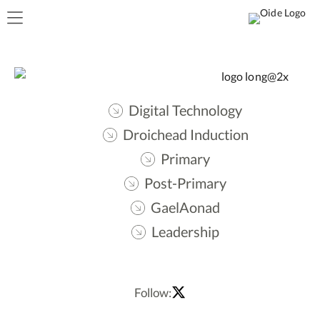
Digital Technology
Droichead Induction
Primary
Post-Primary
GaelAonad
Leadership
Follow: