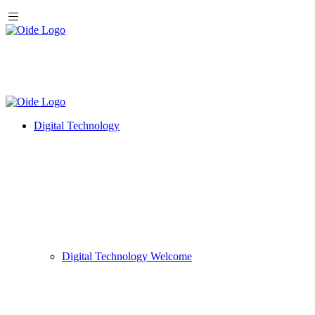
Digital Technology
Digital Technology Welcome