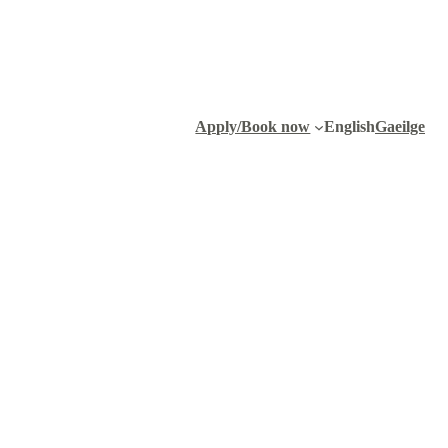
Apply/Book now
English
Gaeilge