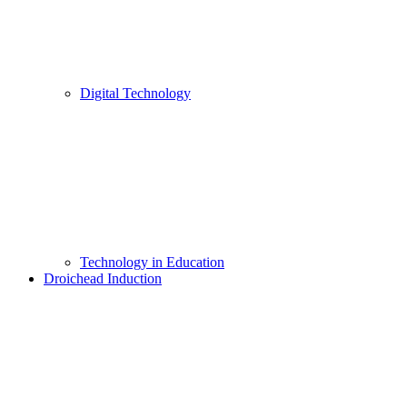
Digital Technology
Technology in Education
Droichead Induction