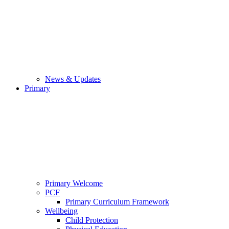
News & Updates
Primary
Primary Welcome
PCF
Primary Curriculum Framework
Wellbeing
Child Protection