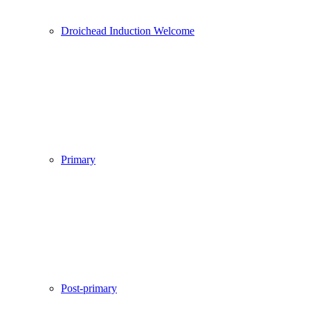
Droichead Induction Welcome
Primary
Post-primary