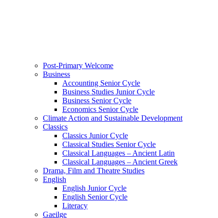
Post-Primary Welcome
Business
Accounting Senior Cycle
Business Studies Junior Cycle
Business Senior Cycle
Economics Senior Cycle
Climate Action and Sustainable Development
Classics
Classics Junior Cycle
Classical Studies Senior Cycle
Classical Languages – Ancient Latin
Classical Languages – Ancient Greek
Drama, Film and Theatre Studies
English
English Junior Cycle
English Senior Cycle
Literacy
Gaeilge