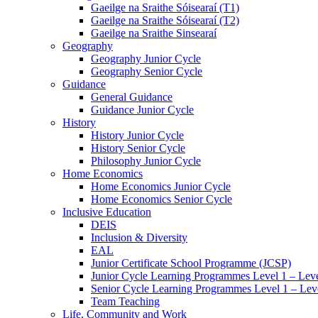
Gaeilge na Sraithe Sóisearaí (T1)
Gaeilge na Sraithe Sóisearaí (T2)
Gaeilge na Sraithe Sinsearaí
Geography
Geography Junior Cycle
Geography Senior Cycle
Guidance
General Guidance
Guidance Junior Cycle
History
History Junior Cycle
History Senior Cycle
Philosophy Junior Cycle
Home Economics
Home Economics Junior Cycle
Home Economics Senior Cycle
Inclusive Education
DEIS
Inclusion & Diversity
EAL
Junior Certificate School Programme (JCSP)
Junior Cycle Learning Programmes Level 1 – Leve
Senior Cycle Learning Programmes Level 1 – Lev
Team Teaching
Life, Community and Work