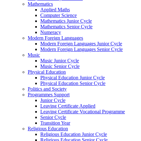
Mathematics
Applied Maths
Computer Science
Mathematics Junior Cycle
Mathematics Senior Cycle
Numeracy
Modern Foreign Languages
Modern Foreign Languages Junior Cycle
Modern Foreign Languages Senior Cycle
Music
Music Junior Cycle
Music Senior Cycle
Physical Education
Physical Education Junior Cycle
Physical Education Senior Cycle
Politics and Society
Programmes Support
Junior Cycle
Leaving Certificate Applied
Leaving Certificate Vocational Programme
Senior Cycle
Transition Year
Religious Education
Religious Education Junior Cycle
Religious Education Senior Cycle