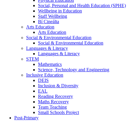
Physical Education
Social, Personal and Health Education (SPHE)
Wellbeing in Education
Staff Wellbeing
Bí Cineálta
Arts Education
Arts Education
Social & Environmental Education
Social & Environmental Education
Languages & Literacy
Languages & Literacy
STEM
Mathematics
Science, Technology and Engineering
Inclusive Education
DEIS
Inclusion & Diversity
EAL
Reading Recovery
Maths Recovery
Team Teaching
Small Schools Project
Post-Primary