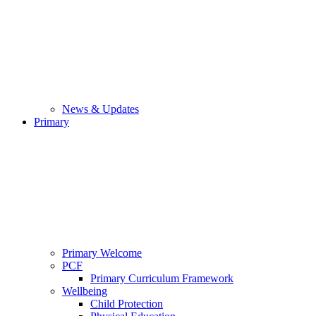
News & Updates
Primary
Primary Welcome
PCF
Primary Curriculum Framework
Wellbeing
Child Protection