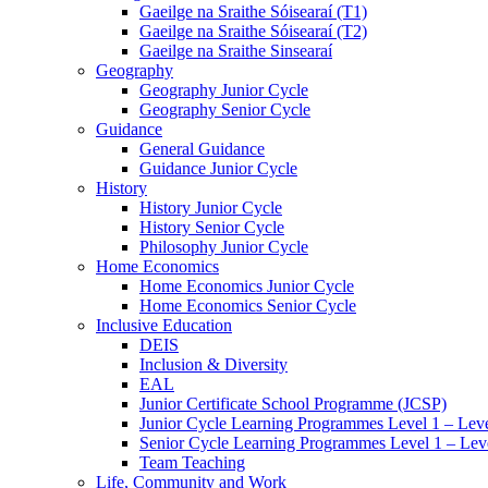
Gaeilge na Sraithe Sóisearaí (T1)
Gaeilge na Sraithe Sóisearaí (T2)
Gaeilge na Sraithe Sinsearaí
Geography
Geography Junior Cycle
Geography Senior Cycle
Guidance
General Guidance
Guidance Junior Cycle
History
History Junior Cycle
History Senior Cycle
Philosophy Junior Cycle
Home Economics
Home Economics Junior Cycle
Home Economics Senior Cycle
Inclusive Education
DEIS
Inclusion & Diversity
EAL
Junior Certificate School Programme (JCSP)
Junior Cycle Learning Programmes Level 1 – Leve
Senior Cycle Learning Programmes Level 1 – Lev
Team Teaching
Life, Community and Work