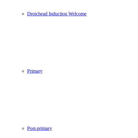
Droichead Induction Welcome
Primary
Post-primary