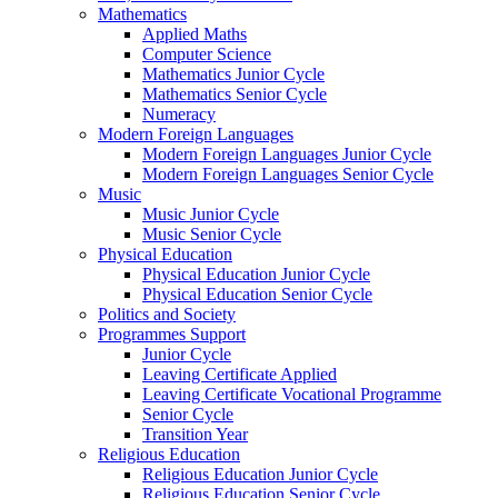
Mathematics
Applied Maths
Computer Science
Mathematics Junior Cycle
Mathematics Senior Cycle
Numeracy
Modern Foreign Languages
Modern Foreign Languages Junior Cycle
Modern Foreign Languages Senior Cycle
Music
Music Junior Cycle
Music Senior Cycle
Physical Education
Physical Education Junior Cycle
Physical Education Senior Cycle
Politics and Society
Programmes Support
Junior Cycle
Leaving Certificate Applied
Leaving Certificate Vocational Programme
Senior Cycle
Transition Year
Religious Education
Religious Education Junior Cycle
Religious Education Senior Cycle