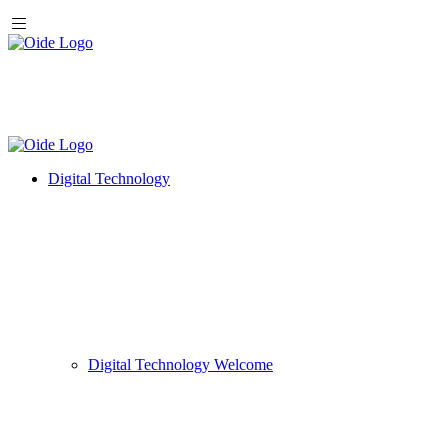
Digital Technology
Digital Technology Welcome