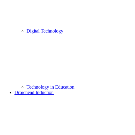
Digital Technology
Technology in Education
Droichead Induction