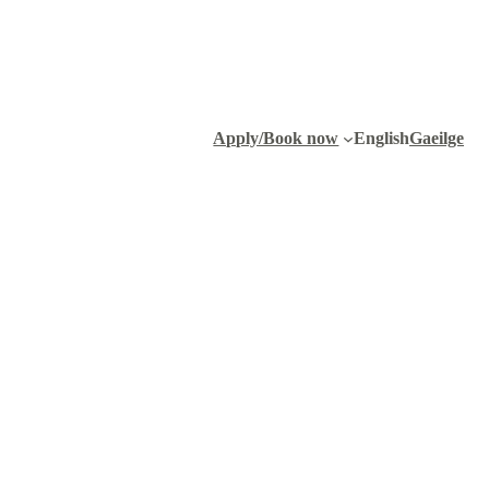
Apply/Book now
English
Gaeilge