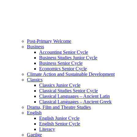
Post-Primary Welcome
Business
Accounting Senior Cycle
Business Studies Junior Cycle
Business Senior Cycle
Economics Senior Cycle
Climate Action and Sustainable Development
Classics
Classics Junior Cycle
Classical Studies Senior Cycle
Classical Languages – Ancient Latin
Classical Languages – Ancient Greek
Drama, Film and Theatre Studies
English
English Junior Cycle
English Senior Cycle
Literacy
Gaeilge