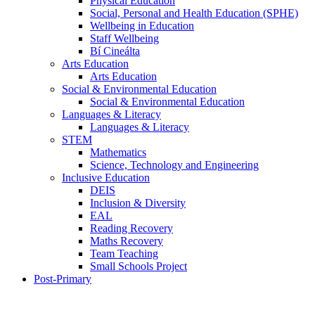
Physical Education
Social, Personal and Health Education (SPHE)
Wellbeing in Education
Staff Wellbeing
Bí Cineálta
Arts Education
Arts Education
Social & Environmental Education
Social & Environmental Education
Languages & Literacy
Languages & Literacy
STEM
Mathematics
Science, Technology and Engineering
Inclusive Education
DEIS
Inclusion & Diversity
EAL
Reading Recovery
Maths Recovery
Team Teaching
Small Schools Project
Post-Primary