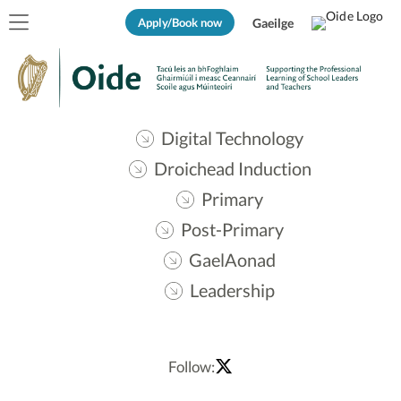
Apply/Book now
Gaeilge
Digital Technology
Droichead Induction
Primary
Post-Primary
GaelAonad
Leadership
Follow: