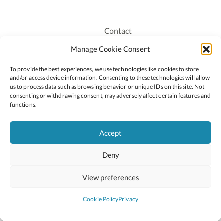
Contact
Recruitment
Manage Cookie Consent
Publications
To provide the best experiences, we use technologies like cookies to store
Staff Login
and/or access device information. Consenting to these technologies will allow
Privacy Policy
us to process data such as browsing behavior or unique IDs on this site. Not
consenting or withdrawing consent, may adversely affect certain features and
Cookie Policy
functions.
Accessiblity
Accept
Deny
2026 © Copyright Oide
Scoilnet
Department of Education and Youth
View preferences
National Council for Curriculum and Assessment (NCCA)
Curriculum Online
Arts in Education
Cookie Policy
Privacy
Site by
Little Blue Studio