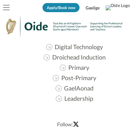
Apply/Book now
Gaeilge
Digital Technology
Droichead Induction
Primary
Post-Primary
GaelAonad
Leadership
Follow: