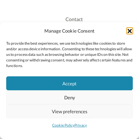
Contact
Recruitment
Manage Cookie Consent
Publications
To provide the best experiences, we use technologies like cookies to store
Staff Login
and/or access device information. Consenting to these technologies will allow
Privacy Policy
us to process data such as browsing behavior or unique IDs on this site. Not
consenting or withdrawing consent, may adversely affect certain features and
Cookie Policy
functions.
Accessiblity
Accept
Deny
2026 © Copyright Oide
Scoilnet
Department of Education and Youth
View preferences
National Council for Curriculum and Assessment (NCCA)
Curriculum Online
Arts in Education
Cookie Policy
Privacy
Site by
Little Blue Studio