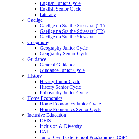
English Junior Cycle
English Senior Cycle
Literacy
Gaeilge
Gaeilge na Sraithe Sóisearaí (T1)
Gaeilge na Sraithe Sóisearaí (T2)
Gaeilge na Sraithe Sinsearaí
Geography
Geography Junior Cycle
Geography Senior Cycle
Guidance
General Guidance
Guidance Junior Cycle
History
History Junior Cycle
History Senior Cycle
Philosophy Junior Cycle
Home Economics
Home Economics Junior Cycle
Home Economics Senior Cycle
Inclusive Education
DEIS
Inclusion & Diversity
EAL
Junior Certificate School Programme (JCSP)