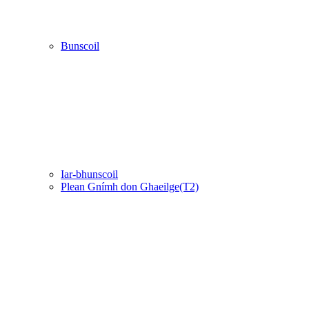
Bunscoil
Iar-bhunscoil
Plean Gnímh don Ghaeilge(T2)