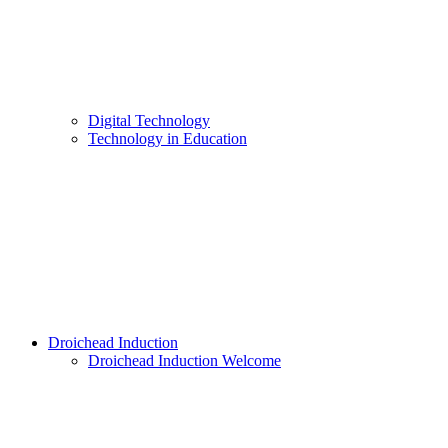
Digital Technology
Technology in Education
Droichead Induction
Droichead Induction Welcome