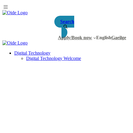
Search
Apply/Book now
English
Gaeilge
Digital Technology
Digital Technology Welcome