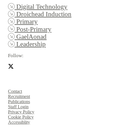
Digital Technology
Droichead Induction
Primary
Post-Primary
GaelAonad
Leadership
Follow:
Contact
Recruitment
Publications
Staff Login
Privacy Policy
Cookie Policy
Accessiblity