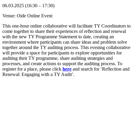
06.03.2025 (16:30 – 17:30)
Venue: Oide Online Event
This one-hour online collaborative will facilitate TY Coordinators to
come together to share their experiences of reflection and renewal
with the new TY Programme Statement to date, creating an
environment where participants can share ideas and problem solve
together around the TY auditing process. This evening collaborative
will provide a space for participants to explore opportunities for
auditing their TY programme, share auditing strategies and
processes, and create actions to support the auditing process. To
register for a place, please click
here
and search for ‘Reflection and
Renewal: Engaging with a TY Audit’.