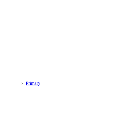
Primary