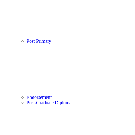
Post-Primary
Endorsement
Post-Graduate Diploma