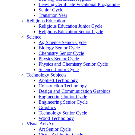
Leaving Certificate Vocational Programme
Senior Cycle
Transition Year
Religious Education
Religious Education Junior Cycle
Religious Education Senior Cycle
Science
Ag Science Senior Cycle
Biology Senior Cycle
Chemistry Senior Cycle
Physics Senior Cycle
Physics and Chemistry Senior Cycle
Science Junior Cycle
Technology Subjects
Applied Technology
Construction Technology
Design and Communication Graphics
Engineering Junior Cycle
Engineering Senior Cycle
Graphics
Technology Senior Cycle
Wood Technology
Visual Art /Art
Art Senior Cycle
Visual Art Junior Cycle