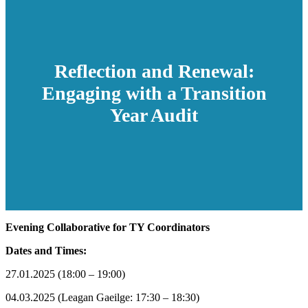
Reflection and Renewal:
Engaging with a Transition
Year Audit
Evening Collaborative for TY Coordinators
Dates and Times:
27.01.2025 (18:00 – 19:00)
04.03.2025 (Leagan Gaeilge: 17:30 – 18:30)