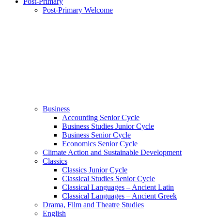
Post-Primary
Post-Primary Welcome
Business
Accounting Senior Cycle
Business Studies Junior Cycle
Business Senior Cycle
Economics Senior Cycle
Climate Action and Sustainable Development
Classics
Classics Junior Cycle
Classical Studies Senior Cycle
Classical Languages – Ancient Latin
Classical Languages – Ancient Greek
Drama, Film and Theatre Studies
English