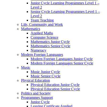
Junior Cycle Learning Programmes Level 1 –
Level 2
Senior Cycle Learning Programmes Level 1 –
Level 2
Team Teaching
Life, Community and Work
Mathematics
Applied Maths
Computer Science
Mathematics Junior Cycle
Mathematics Senior Cycle
Numeracy
Modern Foreign Languages
Modern Foreign Languages Junior Cycle
Modern Foreign Languages Senior Cycle
Music
Music Junior Cycle
Music Senior Cycle
Physical Education
Physical Education Junior Cycle
Physical Education Senior Cycle
Politics and Society
Programmes Support
Junior Cycle
Leaving Certificate Applied