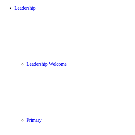
Leadership
Leadership Welcome
Primary