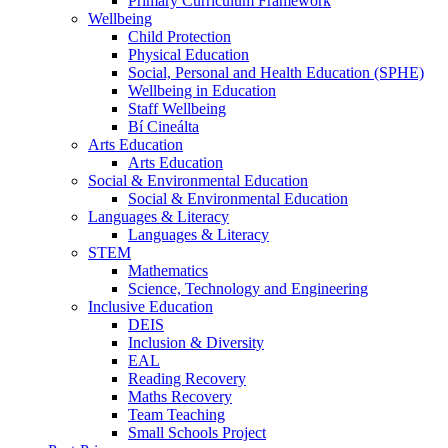
Primary Curriculum Framework
Wellbeing
Child Protection
Physical Education
Social, Personal and Health Education (SPHE)
Wellbeing in Education
Staff Wellbeing
Bí Cineálta
Arts Education
Arts Education
Social & Environmental Education
Social & Environmental Education
Languages & Literacy
Languages & Literacy
STEM
Mathematics
Science, Technology and Engineering
Inclusive Education
DEIS
Inclusion & Diversity
EAL
Reading Recovery
Maths Recovery
Team Teaching
Small Schools Project