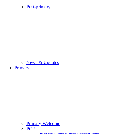
Post-primary
News & Updates
Primary
Primary Welcome
PCF