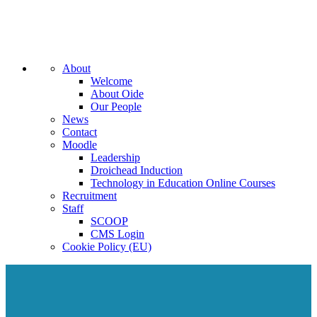
About
Welcome
About Oide
Our People
News
Contact
Moodle
Leadership
Droichead Induction
Technology in Education Online Courses
Recruitment
Staff
SCOOP
CMS Login
Cookie Policy (EU)