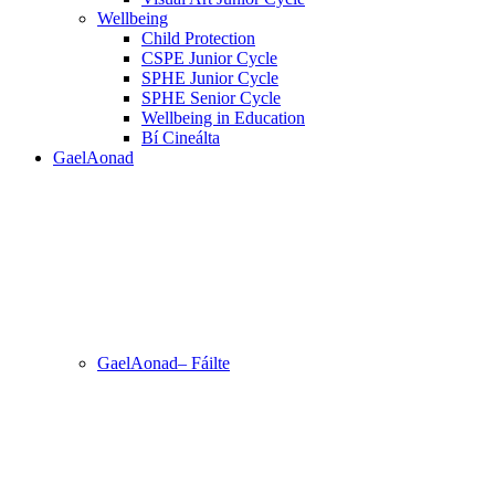
Wellbeing
Child Protection
CSPE Junior Cycle
SPHE Junior Cycle
SPHE Senior Cycle
Wellbeing in Education
Bí Cineálta
GaelAonad
GaelAonad– Fáilte