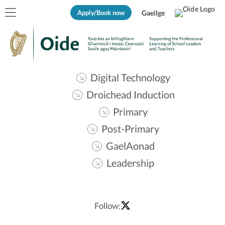
Apply/Book now
Gaeilge
Digital Technology
Droichead Induction
Primary
Post-Primary
GaelAonad
Leadership
Follow: