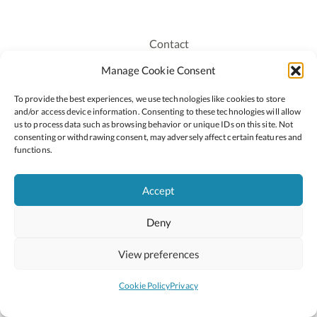
Contact
Recruitment
Manage Cookie Consent
Publications
To provide the best experiences, we use technologies like cookies to store
Staff Login
and/or access device information. Consenting to these technologies will allow
Privacy Policy
us to process data such as browsing behavior or unique IDs on this site. Not
consenting or withdrawing consent, may adversely affect certain features and
Cookie Policy
functions.
Accessiblity
Accept
Deny
2026 © Copyright Oide
Scoilnet
Department of Education and Youth
View preferences
National Council for Curriculum and Assessment (NCCA)
Curriculum Online
Arts in Education
Cookie Policy
Privacy
Site by
Little Blue Studio