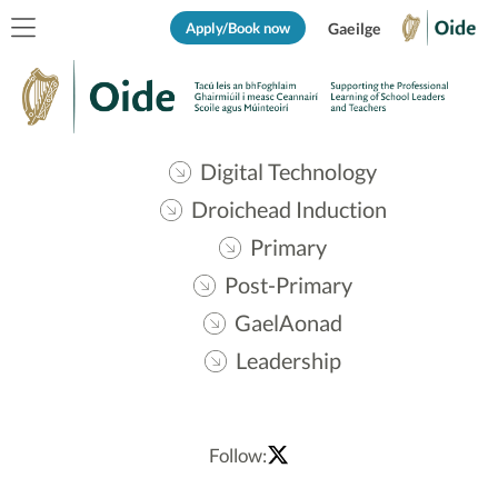
Apply/Book now
Gaeilge
Digital Technology
Droichead Induction
Primary
Post-Primary
GaelAonad
Leadership
Follow: