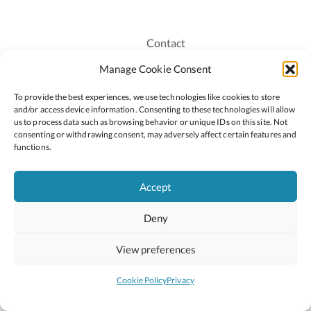
Contact
Recruitment
Manage Cookie Consent
Publications
To provide the best experiences, we use technologies like cookies to store
Staff Login
and/or access device information. Consenting to these technologies will allow
Privacy Policy
us to process data such as browsing behavior or unique IDs on this site. Not
consenting or withdrawing consent, may adversely affect certain features and
Cookie Policy
functions.
Accessiblity
Accept
Deny
2026 © Copyright Oide
Scoilnet
Department of Education and Youth
View preferences
National Council for Curriculum and Assessment (NCCA)
Curriculum Online
Arts in Education
Cookie Policy
Privacy
Site by
Little Blue Studio