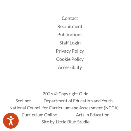
Contact
Recruitment
Publications
Staff Login
Privacy Policy
Cookie Policy
Accessiblity
2026 © Copyright Oide
Scoilnet
Department of Education and Youth
National Council for Curriculum and Assessment (NCCA)
Curriculum Online
Arts in Education
Site by
Little Blue Studio