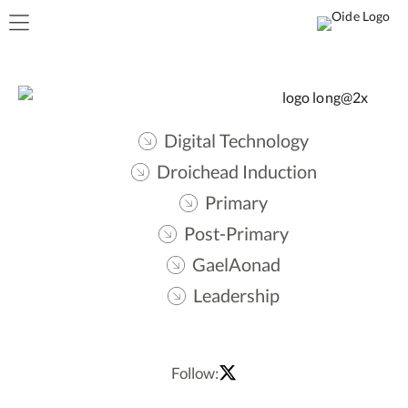
Digital Technology
Droichead Induction
Primary
Post-Primary
GaelAonad
Leadership
Follow: