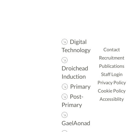
Digital
Technology
Contact
Recruitment
Publications
Droichead
Staff Login
Induction
Privacy Policy
Primary
Cookie Policy
Post-
Accessiblity
Primary
GaelAonad