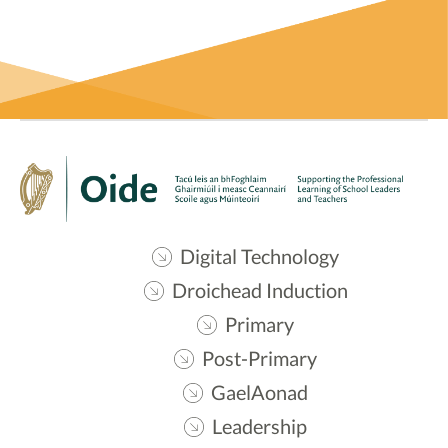
Digital Technology
Droichead Induction
Primary
Post-Primary
GaelAonad
Leadership