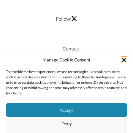
Follow:
Contact
Recruitment
Manage Cookie Consent
Publications
To provide the best experiences, we use technologies like cookies to store
Staff Login
and/or access device information. Consenting to these technologies will allow
Privacy Policy
us to process data such as browsing behavior or unique IDs on this site. Not
consenting or withdrawing consent, may adversely affect certain features and
Cookie Policy
functions.
Accessiblity
Accept
Deny
2026 © Copyright Oide
Scoilnet
Department of Education and Youth