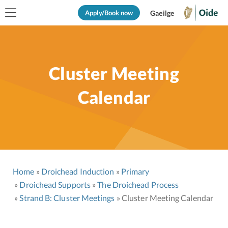
Apply/Book now
Gaeilge
Cluster Meeting
Calendar
Home
Droichead Induction
Primary
Droichead Supports
The Droichead Process
Strand B: Cluster Meetings
Cluster Meeting Calendar