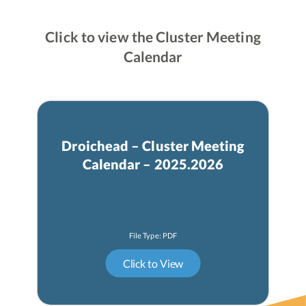
Click to view the Cluster Meeting
Calendar
Droichead – Cluster Meeting
Calendar – 2025.2026