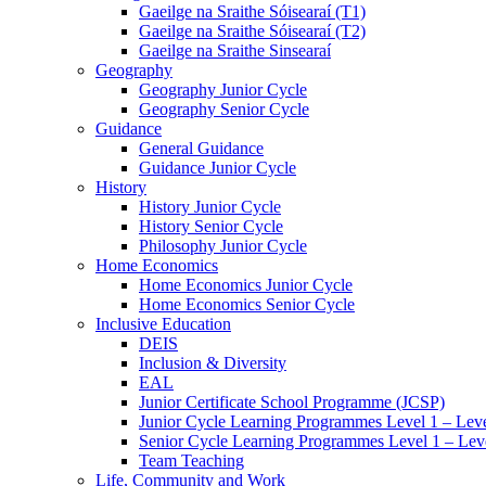
Gaeilge na Sraithe Sóisearaí (T1)
Gaeilge na Sraithe Sóisearaí (T2)
Gaeilge na Sraithe Sinsearaí
Geography
Geography Junior Cycle
Geography Senior Cycle
Guidance
General Guidance
Guidance Junior Cycle
History
History Junior Cycle
History Senior Cycle
Philosophy Junior Cycle
Home Economics
Home Economics Junior Cycle
Home Economics Senior Cycle
Inclusive Education
DEIS
Inclusion & Diversity
EAL
Junior Certificate School Programme (JCSP)
Junior Cycle Learning Programmes Level 1 – Leve
Senior Cycle Learning Programmes Level 1 – Lev
Team Teaching
Life, Community and Work