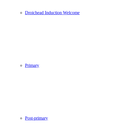
Droichead Induction Welcome
Primary
Post-primary