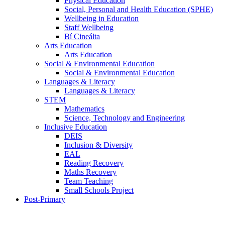
Physical Education
Social, Personal and Health Education (SPHE)
Wellbeing in Education
Staff Wellbeing
Bí Cineálta
Arts Education
Arts Education
Social & Environmental Education
Social & Environmental Education
Languages & Literacy
Languages & Literacy
STEM
Mathematics
Science, Technology and Engineering
Inclusive Education
DEIS
Inclusion & Diversity
EAL
Reading Recovery
Maths Recovery
Team Teaching
Small Schools Project
Post-Primary