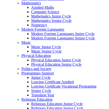
Mathematics
Applied Maths
Computer Science
Mathematics Junior Cycle
Mathematics Senior Cycle
Numeracy
Modern Foreign Languages
Modern Foreign Languages Junior Cycle
Modern Foreign Languages Senior Cycle
Music
Music Junior Cycle
Music Senior Cycle
Physical Education
Physical Education Junior Cycle
Physical Education Senior Cycle
Politics and Society
Programmes Support
Junior Cycle
Leaving Certificate Applied
Leaving Certificate Vocational Programme
Senior Cycle
Transition Year
Religious Education
Religious Education Junior Cycle
Religious Education Senior Cycle