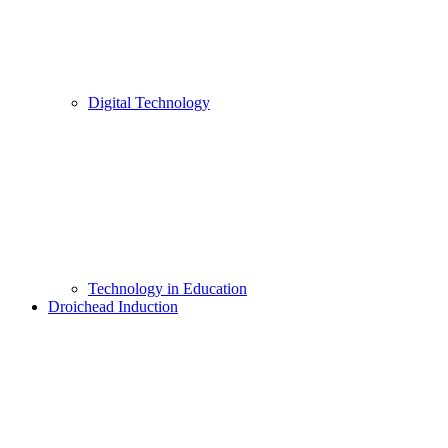
Digital Technology
Technology in Education
Droichead Induction