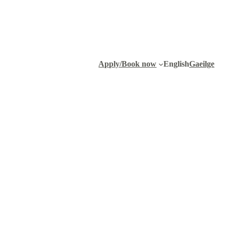
Apply/Book now
English
Gaeilge