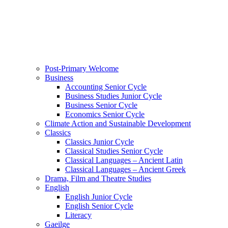
Post-Primary Welcome
Business
Accounting Senior Cycle
Business Studies Junior Cycle
Business Senior Cycle
Economics Senior Cycle
Climate Action and Sustainable Development
Classics
Classics Junior Cycle
Classical Studies Senior Cycle
Classical Languages – Ancient Latin
Classical Languages – Ancient Greek
Drama, Film and Theatre Studies
English
English Junior Cycle
English Senior Cycle
Literacy
Gaeilge