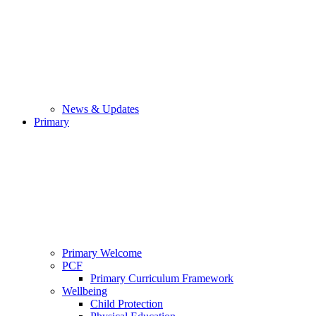
News & Updates
Primary
Primary Welcome
PCF
Primary Curriculum Framework
Wellbeing
Child Protection