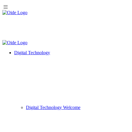
Digital Technology
Digital Technology Welcome