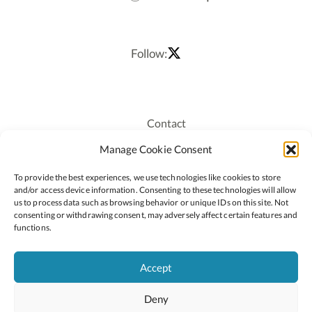
Follow:
Contact
Recruitment
Manage Cookie Consent
Publications
To provide the best experiences, we use technologies like cookies to store
Staff Login
and/or access device information. Consenting to these technologies will allow
Privacy Policy
us to process data such as browsing behavior or unique IDs on this site. Not
consenting or withdrawing consent, may adversely affect certain features and
Cookie Policy
functions.
Accessiblity
Accept
Deny
2026 © Copyright Oide