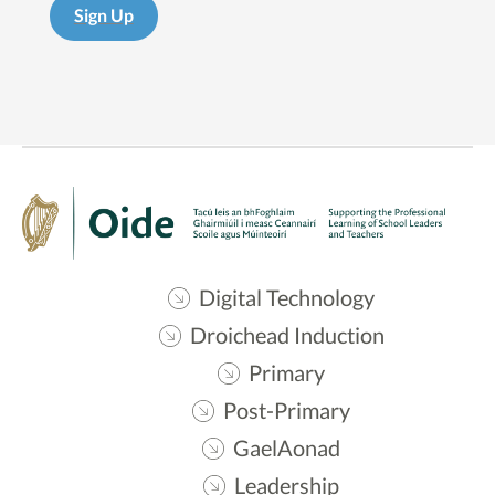
Sign Up
Digital Technology
Droichead Induction
Primary
Post-Primary
GaelAonad
Leadership