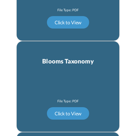
Blooms Taxonomy