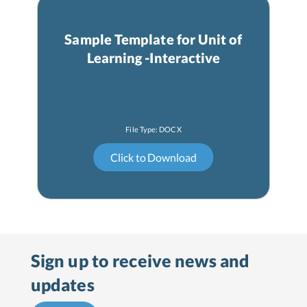
Sample Template for Unit of
Learning -Interactive
Sign up to receive
news and
updates