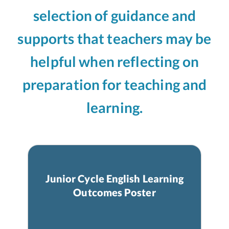
selection of guidance and
supports that teachers may be
helpful when reflecting on
preparation for teaching and
learning.
Junior Cycle English Learning
Outcomes Poster