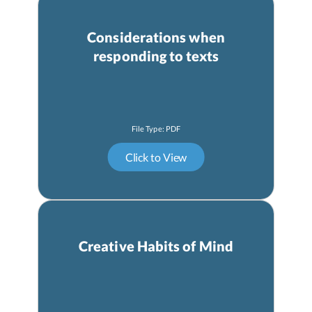
Considerations when
responding to texts
Creative Habits of Mind