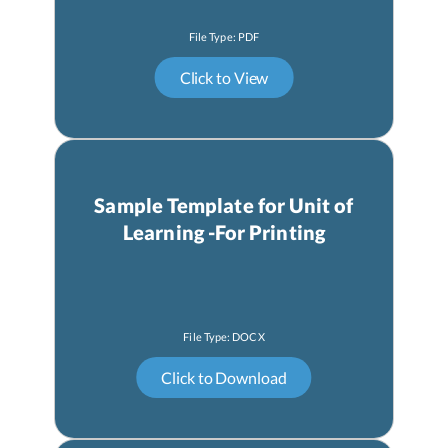
Sample Template for Unit of
Learning -For Printing