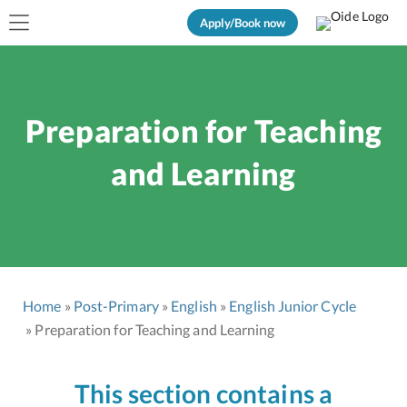
Apply/Book now
Preparation for Teaching
and Learning
Home
Post-Primary
English
English Junior Cycle
Preparation for Teaching and Learning
This section contains a