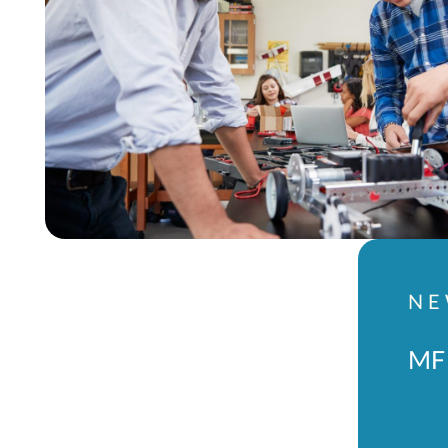
NE
MFL