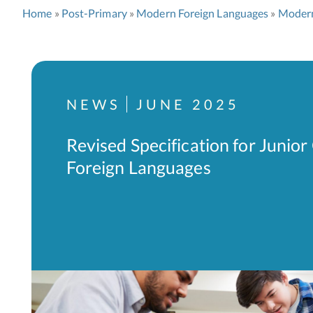
Home
Post-Primary
Modern Foreign Languages
Modern
NEWS
JUNE 2025
Revised Specification for Junio
Foreign Languages