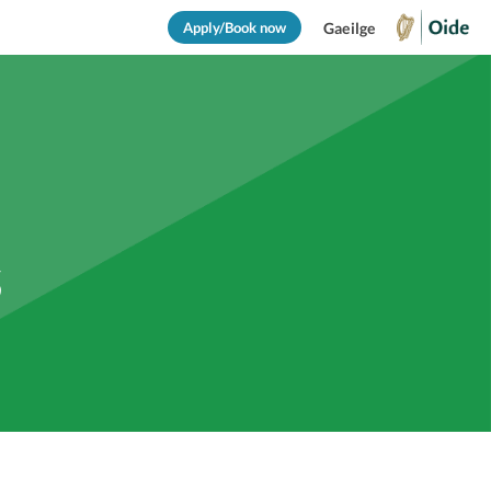
Apply/Book now
Gaeilge
s