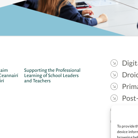
Digit
Droic
Prim
Post
Gael
Lead
To provide th
device inform
browsing beh