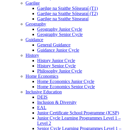
Gaeilge
Gaeilge na Sraithe Sóisearaí (T1)
Gaeilge na Sraithe Sóisearaí (T2)
Gaeilge na Sraithe Sinsearaí
Geography
Geography Junior Cycle
Geography Senior Cycle
Guidance
General Guidance
Guidance Junior Cycle
History
History Junior Cycle
History Senior Cycle
Philosophy Junior Cycle
Home Economics
Home Economics Junior Cycle
Home Economics Senior Cycle
Inclusive Education
DEIS
Inclusion & Diversity
EAL
Junior Certificate School Programme (JCSP)
Junior Cycle Learning Programmes Level 1 –
Level 2
Senior Cycle Learning Programmes Level 1 –