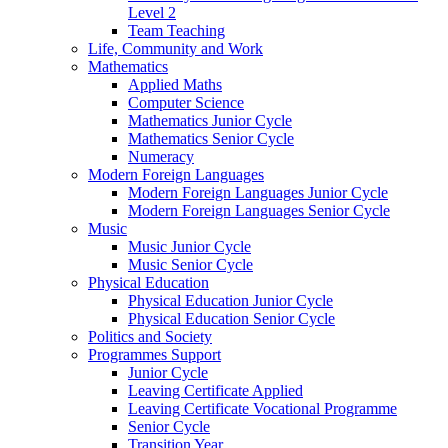
Level 2
Team Teaching
Life, Community and Work
Mathematics
Applied Maths
Computer Science
Mathematics Junior Cycle
Mathematics Senior Cycle
Numeracy
Modern Foreign Languages
Modern Foreign Languages Junior Cycle
Modern Foreign Languages Senior Cycle
Music
Music Junior Cycle
Music Senior Cycle
Physical Education
Physical Education Junior Cycle
Physical Education Senior Cycle
Politics and Society
Programmes Support
Junior Cycle
Leaving Certificate Applied
Leaving Certificate Vocational Programme
Senior Cycle
Transition Year