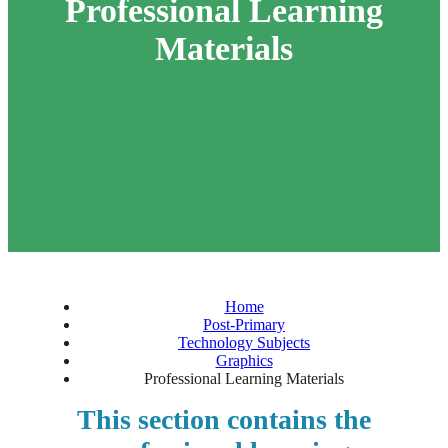
Professional Learning
Materials
Home
Post-Primary
Technology Subjects
Graphics
Professional Learning Materials
This section contains the