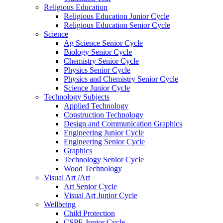
Religious Education
Religious Education Junior Cycle
Religious Education Senior Cycle
Science
Ag Science Senior Cycle
Biology Senior Cycle
Chemistry Senior Cycle
Physics Senior Cycle
Physics and Chemistry Senior Cycle
Science Junior Cycle
Technology Subjects
Applied Technology
Construction Technology
Design and Communication Graphics
Engineering Junior Cycle
Engineering Senior Cycle
Graphics
Technology Senior Cycle
Wood Technology
Visual Art /Art
Art Senior Cycle
Visual Art Junior Cycle
Wellbeing
Child Protection
CSPE Junior Cycle