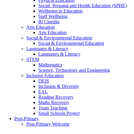
Physical Education
Social, Personal and Health Education (SPHE)
Wellbeing in Education
Staff Wellbeing
Bí Cineálta
Arts Education
Arts Education
Social & Environmental Education
Social & Environmental Education
Languages & Literacy
Languages & Literacy
STEM
Mathematics
Science, Technology and Engineering
Inclusive Education
DEIS
Inclusion & Diversity
EAL
Reading Recovery
Maths Recovery
Team Teaching
Small Schools Project
Post-Primary
Post-Primary Welcome