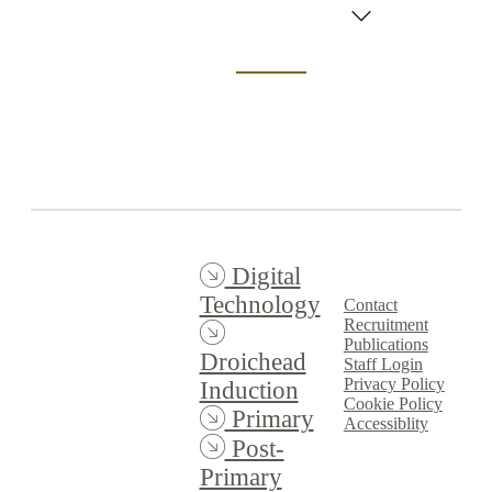
Graphics
Professional
Learning
Experience
(PLE) 2023/24
Digital
Technology
Contact
Recruitment
Publications
Droichead
Staff Login
Privacy Policy
Induction
Cookie Policy
Primary
Accessiblity
Post-
Primary