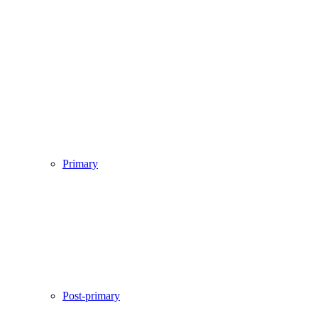
Primary
Post-primary