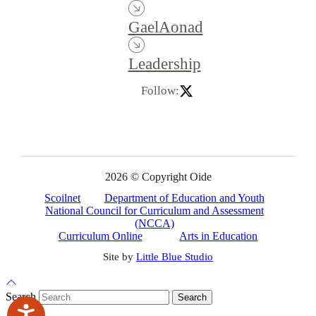
GaelAonad
Leadership
Follow:
2026 © Copyright Oide
Scoilnet
Department of Education and Youth
National Council for Curriculum and Assessment
(NCCA)
Curriculum Online
Arts in Education
Site by
Little Blue Studio
Back to Top
Search
Search