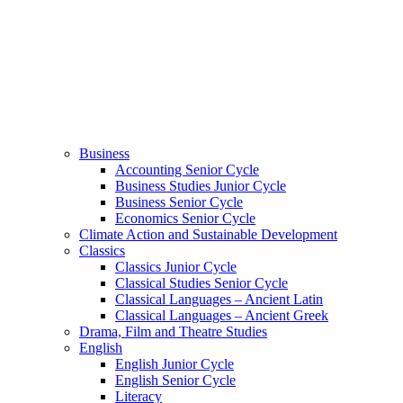
Business
Accounting Senior Cycle
Business Studies Junior Cycle
Business Senior Cycle
Economics Senior Cycle
Climate Action and Sustainable Development
Classics
Classics Junior Cycle
Classical Studies Senior Cycle
Classical Languages – Ancient Latin
Classical Languages – Ancient Greek
Drama, Film and Theatre Studies
English
English Junior Cycle
English Senior Cycle
Literacy