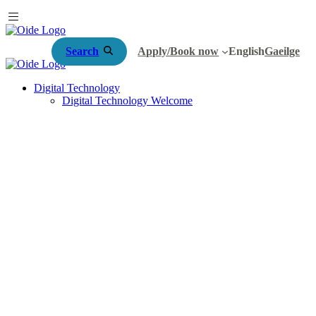
Search
Apply/Book now
English
Gaeilge
Digital Technology
Digital Technology Welcome