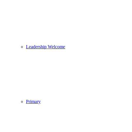
Leadership Welcome
Primary