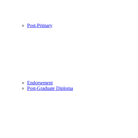
Post-Primary
Endorsement
Post-Graduate Diploma