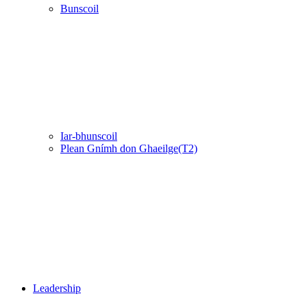
Bunscoil
Iar-bhunscoil
Plean Gnímh don Ghaeilge(T2)
Leadership