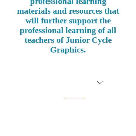
professional learning
materials and resources
that
will further support the
professional learning of
all
teachers
of
Junior Cycle
Graphics.
Graphics
Professional
Learning
Experience
(PLE) 2024/25