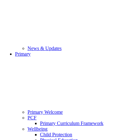
News & Updates
Primary
Primary Welcome
PCF
Primary Curriculum Framework
Wellbeing
Child Protection