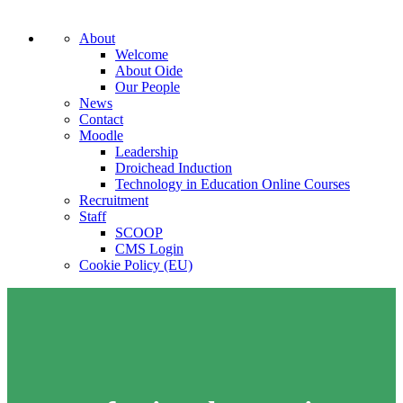
About
Welcome
About Oide
Our People
News
Contact
Moodle
Leadership
Droichead Induction
Technology in Education Online Courses
Recruitment
Staff
SCOOP
CMS Login
Cookie Policy (EU)