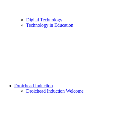
Digital Technology
Technology in Education
Droichead Induction
Droichead Induction Welcome