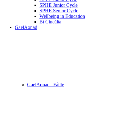
SPHE Junior Cycle
SPHE Senior Cycle
Wellbeing in Education
Bí Cineálta
GaelAonad
GaelAonad– Fáilte