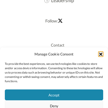
Leadership
Follow:
Contact
Recruitment
Manage Cookie Consent
Publications
To provide the best experiences, we use technologies like cookies to store
Staff Login
and/or access device information. Consenting to these technologies will allow
Privacy Policy
us to process data such as browsing behavior or unique IDs on this site. Not
consenting or withdrawing consent, may adversely affect certain features and
Cookie Policy
functions.
Accessiblity
Accept
Deny
2026 © Copyright Oide