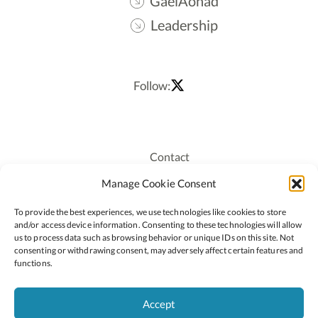
GaelAonad
Leadership
Follow:
Contact
Recruitment
Manage Cookie Consent
Publications
To provide the best experiences, we use technologies like cookies to store
Staff Login
and/or access device information. Consenting to these technologies will allow
Privacy Policy
us to process data such as browsing behavior or unique IDs on this site. Not
consenting or withdrawing consent, may adversely affect certain features and
Cookie Policy
functions.
Accessiblity
Accept