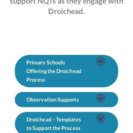
support NQTs as they engage with
Droichead.
Primary Schools
Offering the Droichead
Process
Observation Supports
Droichead – Templates
to Support the Process