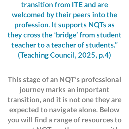
transition from ITE and are
welcomed by their peers into the
profession. It supports NQTs as
they cross the ‘bridge’ from student
teacher to a teacher of students.”
(Teaching Council, 2025, p.4)
This stage of an NQT’s professional
journey marks an important
transition, and it is not one they are
expected to navigate alone. Below
you will find a range of resources to