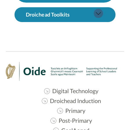
Droichead Toolkits
Digital Technology
Droichead Induction
Primary
Post-Primary