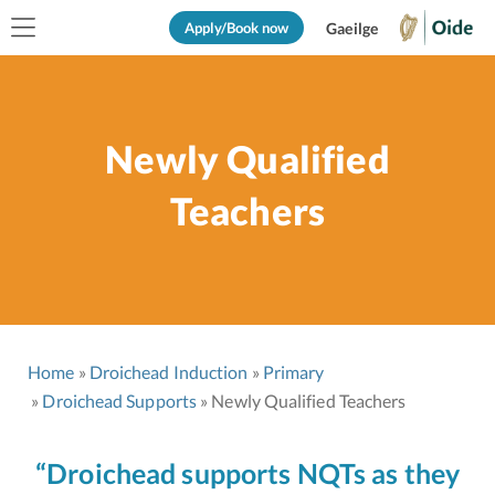
Apply/Book now
Gaeilge
Newly Qualified
Teachers
Home
Droichead Induction
Primary
Droichead Supports
Newly Qualified Teachers
“Droichead supports NQTs as they