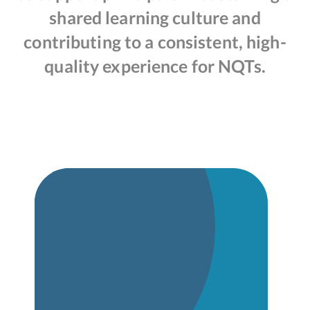
shared learning culture and
contributing to a consistent, high-
quality experience for NQTs.
Induction Policy