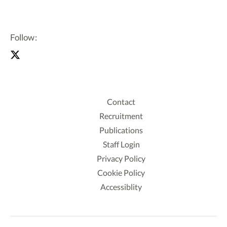
Follow:
Contact
Recruitment
Publications
Staff Login
Privacy Policy
Cookie Policy
Accessiblity