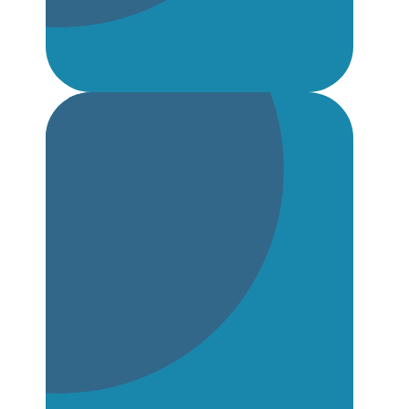
School Support