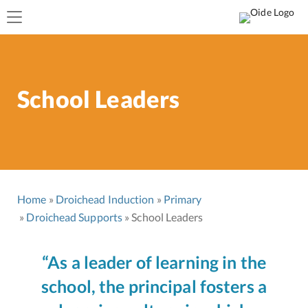
School Leaders
Home
Droichead Induction
Primary
Droichead Supports
School Leaders
“As a leader of learning in the
school, the principal fosters a