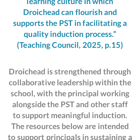
learning culture in which
Droichead can flourish and
supports the PST in facilitating a
quality induction process.”
(Teaching Council, 2025, p.15)
Droichead is strengthened through
collaborative leadership within the
school, with the principal working
alongside the PST and other staff
to support meaningful induction.
The resources below are intended
to support principals in sustaining a