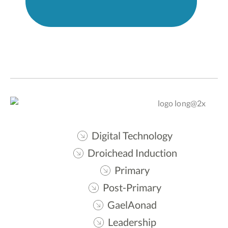
Digital Technology
Droichead Induction
Primary
Post-Primary
GaelAonad
Leadership