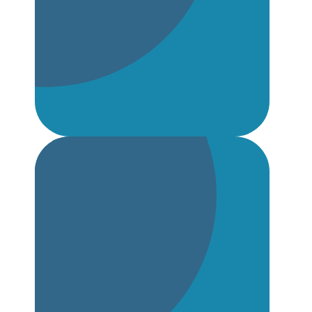
NQT Welcome Pack