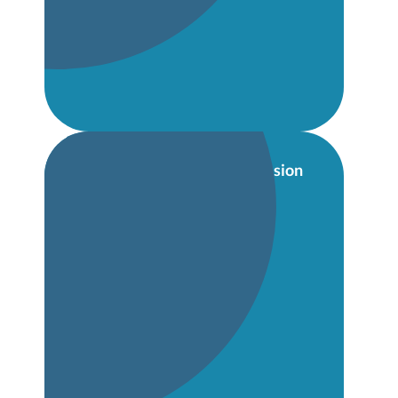
Whole-school Information Session