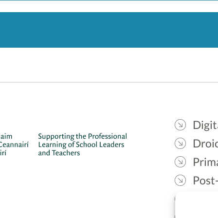
Digit
Droic
Prim
Post
Gael
Lead