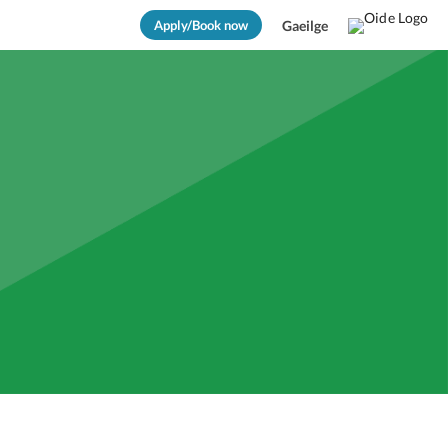
Apply/Book now
Gaeilge