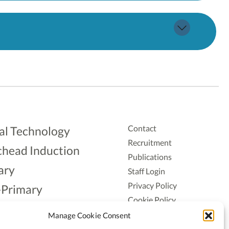
Contact
al Technology
Recruitment
head Induction
Publications
ary
Staff Login
Privacy Policy
-Primary
Cookie Policy
Aonad
Accessiblity
Manage Cookie Consent
ership