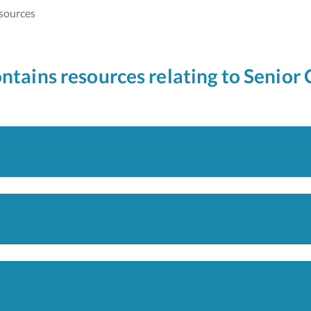
sources
ontains resources relating to Senior 