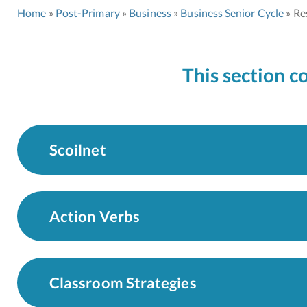
Home
Post-Primary
Business
Business Senior Cycle
Re
This section c
Scoilnet
Action Verbs
Classroom Strategies