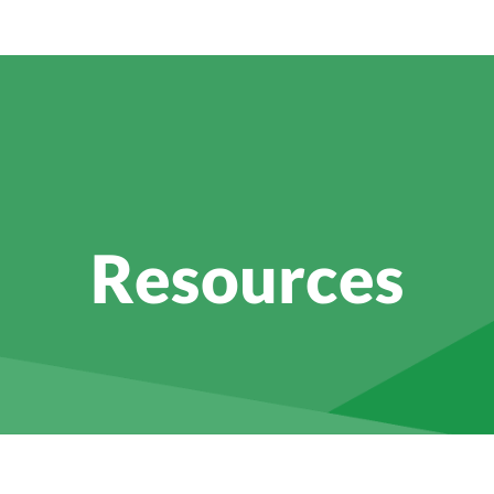
Resources