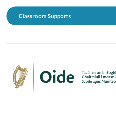
Classroom Supports