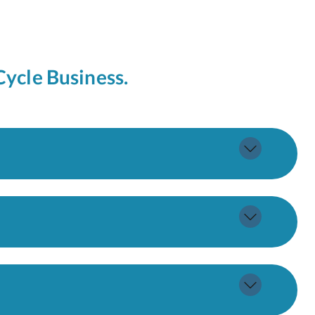
Cycle Business.