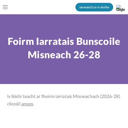
Iarratais/Cuir in áirithe
Foirm Iarratais Bunscoile
Misneach 26-28
Is féidir teacht ar fhoirm iarratais Misneachach (2026-28)
cliceáil
anseo
.