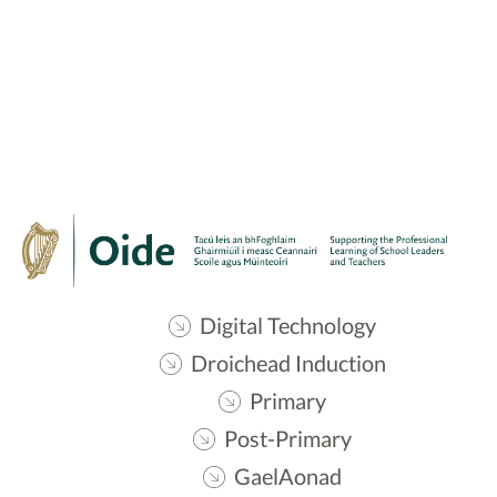
Digital Technology
Droichead Induction
Primary
Post-Primary
GaelAonad