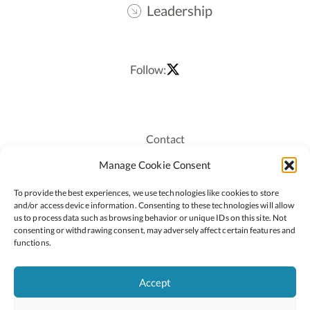
Leadership
Follow:
Contact
Recruitment
Manage Cookie Consent
Publications
To provide the best experiences, we use technologies like cookies to store
Staff Login
and/or access device information. Consenting to these technologies will allow
Privacy Policy
us to process data such as browsing behavior or unique IDs on this site. Not
consenting or withdrawing consent, may adversely affect certain features and
Cookie Policy
functions.
Accessiblity
Accept