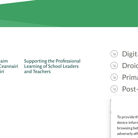
Digit
Droic
Prim
Post
Gael
Lead
To provide th
device inform
browsing beh
adversely aff