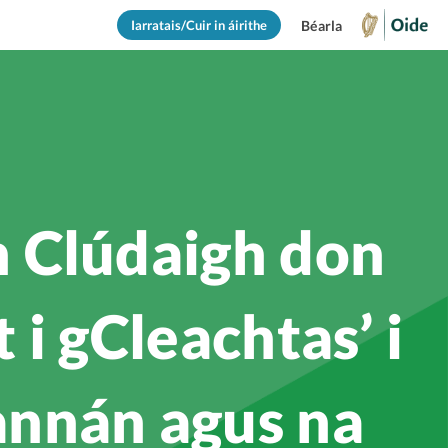
Iarratais/Cuir in áirithe
Béarla
 Clúdaigh don
i gCleachtas’ i
annán agus na