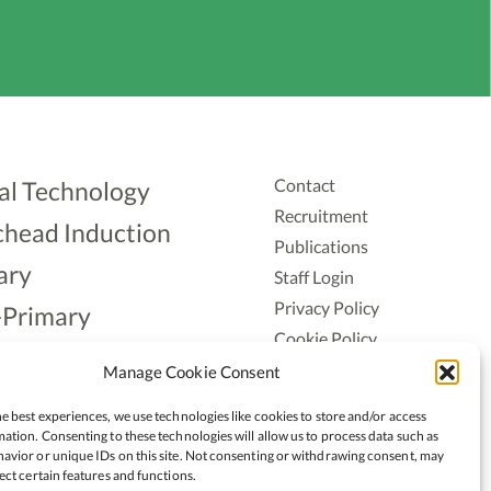
Contact
al Technology
Recruitment
head Induction
Publications
ary
Staff Login
Privacy Policy
-Primary
Cookie Policy
Aonad
Accessiblity
Manage Cookie Consent
ership
e best experiences, we use technologies like cookies to store and/or access
ation. Consenting to these technologies will allow us to process data such as
avior or unique IDs on this site. Not consenting or withdrawing consent, may
ect certain features and functions.