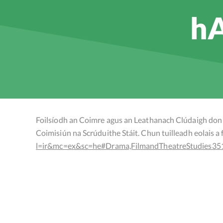
hA
Foilsíodh an Coimre agus an Leathanach Clúdaigh don 
Coimisiún na Scrúduithe Stáit. Chun tuilleadh eolais a fh
l=ir&mc=ex&sc=he#Drama,FilmandTheatreStudies35