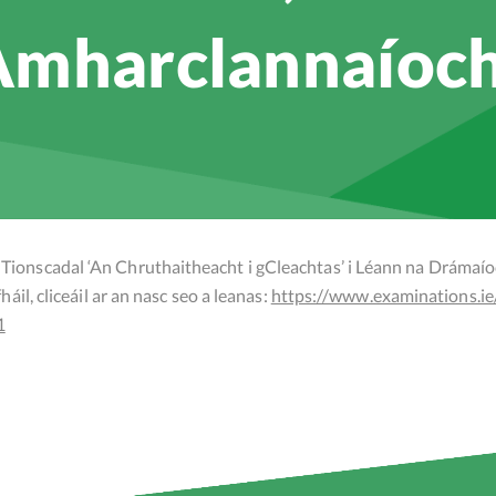
mharclannaíoc
Tionscadal ‘An Chruthaitheacht i gCleachtas’ i Léann na Drámaí
áil, cliceáil ar an nasc seo a leanas:
https://www.examinations.ie
1