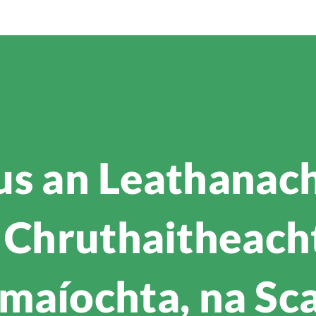
us an Leathanach
 Chruthaitheacht 
maíochta, na Sc