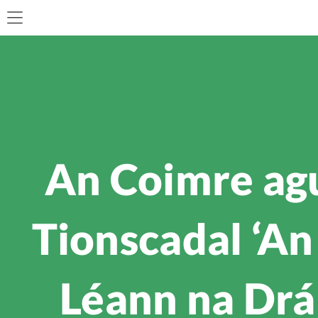
An Coimre ag
Tionscadal ‘An
Léann na Drá