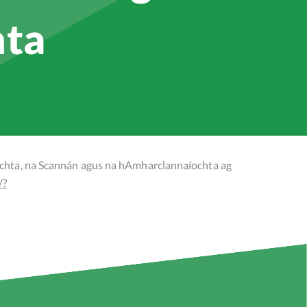
hta
ochta, na Scannán agus na hAmharclannaíochta ag
/?